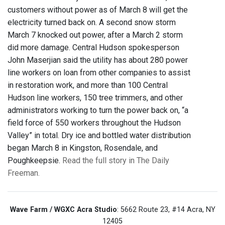
customers without power as of March 8 will get the
electricity turned back on. A second snow storm
March 7 knocked out power, after a March 2 storm
did more damage. Central Hudson spokesperson
John Maserjian said the utility has about 280 power
line workers on loan from other companies to assist
in restoration work, and more than 100 Central
Hudson line workers, 150 tree trimmers, and other
administrators working to turn the power back on, “a
field force of 550 workers throughout the Hudson
Valley” in total. Dry ice and bottled water distribution
began March 8 in Kingston, Rosendale, and
Poughkeepsie.
Read the full story in The Daily
Freeman.
Wave Farm / WGXC Acra Studio
: 5662 Route 23, #14 Acra, NY
12405