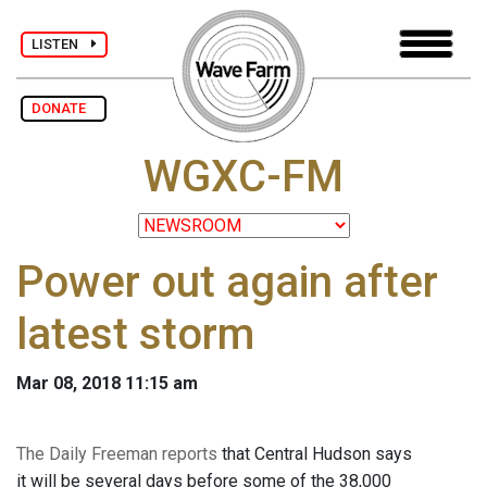
LISTEN
DONATE
WGXC-FM
Power out again after
latest storm
Mar 08, 2018 11:15 am
The Daily Freeman reports
that Central Hudson says
it will be several days before some of the 38,000