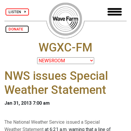
LISTEN
DONATE
WGXC-FM
NWS issues Special
Weather Statement
Jan 31, 2013 7:00 am
The National Weather Service issued a Special
Weather Statement
at 6:21 a.m. warning that a line of