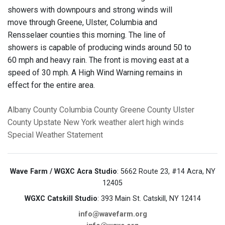
showers with downpours and strong winds will
move through Greene, Ulster, Columbia and
Rensselaer counties this morning. The line of
showers is capable of producing winds around 50 to
60 mph and heavy rain. The front is moving east at a
speed of 30 mph. A High Wind Warning remains in
effect for the entire area.
Albany County
Columbia County
Greene County
Ulster
County
Upstate New York
weather alert
high winds
Special Weather Statement
Wave Farm / WGXC Acra Studio
: 5662 Route 23, #14 Acra, NY
12405
WGXC Catskill Studio
: 393 Main St. Catskill, NY 12414
info@wavefarm.org