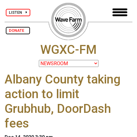
LISTEN
DONATE
WGXC-FM
Albany County taking
action to limit
Grubhub, DoorDash
fees