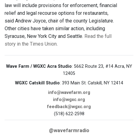
law will include provisions for enforcement, financial
relief and legal recourse options for restaurants,
said Andrew Joyce, chair of the county Legislature.
Other cities have taken similar action, including
Syracuse, New York City and Seattle.
Read the full
story in the Times Union
.
Wave Farm / WGXC Acra Studio
: 5662 Route 23, #14 Acra, NY
12405
WGXC Catskill Studio
: 393 Main St. Catskill, NY 12414
info@wavefarm.org
info@wgxc.org
feedback@wgxc.org
(518) 622-2598
@wavefarmradio