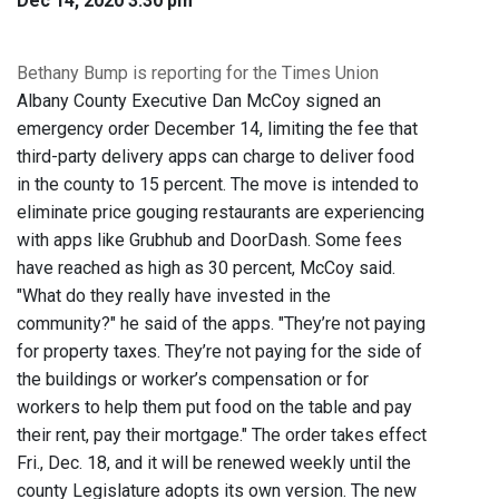
Dec 14, 2020 3:30 pm
Bethany Bump is reporting for the Times Union
Albany County Executive Dan McCoy signed an
emergency order December 14, limiting the fee that
third-party delivery apps can charge to deliver food
in the county to 15 percent. The move is intended to
eliminate price gouging restaurants are experiencing
with apps like Grubhub and DoorDash. Some fees
have reached as high as 30 percent, McCoy said.
"What do they really have invested in the
community?" he said of the apps. "They’re not paying
for property taxes. They’re not paying for the side of
the buildings or worker’s compensation or for
workers to help them put food on the table and pay
their rent, pay their mortgage." The order takes effect
Fri., Dec. 18, and it will be renewed weekly until the
county Legislature adopts its own version. The new