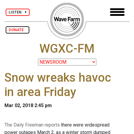
LISTEN
DONATE
WGXC-FM
Snow wreaks havoc
in area Friday
Mar 02, 2018 2:45 pm
The Daily Freeman reports
there were widespread
power outages March 2, as a winter storm dumped