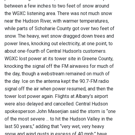
between a few inches to two feet of snow around
the WGXC listening area. There was not much snow
near the Hudson River, with warmer temperatures,
while parts of Schoharie County got over two feet of
snow. The heavy, wet snow dragged down trees and
power lines, knocking out electricity, at one point, to
about one-fourth of Central Hudson's customers.
WGXC lost power at its tower site in Greene County,
knocking the signal off the FM airwaves for much of
the day, though a webstream remained on much of
the day. Ice on the antenna kept the 90.7-FM radio
signal off the air when power resumed, and then the
tower lost power again. Flights at Albany's airport
were also delayed and cancelled. Central Hudson
spokesperson John Maserjian said the storm is “one
of the most severe ... to hit the Hudson Valley in the
last 50 years,” adding that “very wet, very heavy
snow and wind gusts in excess of 40 mph,” have