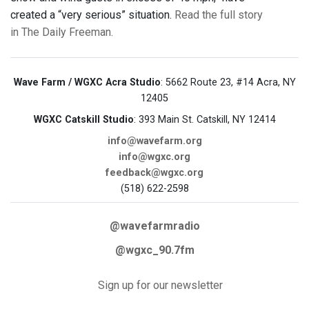
created a “very serious” situation.
Read the full story
in The Daily Freeman.
Wave Farm / WGXC Acra Studio
: 5662 Route 23, #14 Acra, NY
12405
WGXC Catskill Studio
: 393 Main St. Catskill, NY 12414
info@wavefarm.org
info@wgxc.org
feedback@wgxc.org
(518) 622-2598
@wavefarmradio
@wgxc_90.7fm
Sign up for our newsletter