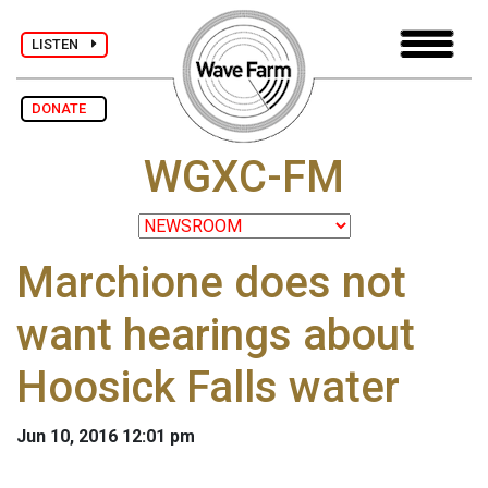
LISTEN
DONATE
WGXC-FM
Marchione does not
want hearings about
Hoosick Falls water
Jun 10, 2016 12:01 pm