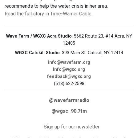
recommends to help the water crisis in her area.
Read the full story in Time-Warner Cable.
Wave Farm / WGXC Acra Studio
: 5662 Route 23, #14 Acra, NY
12405
WGXC Catskill Studio
: 393 Main St. Catskill, NY 12414
info@wavefarm.org
info@wgxc.org
feedback@wgxc.org
(518) 622-2598
@wavefarmradio
@wgxc_90.7fm
Sign up for our newsletter