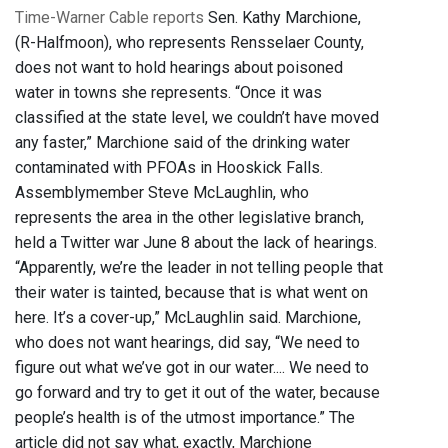
Time-Warner Cable reports
Sen. Kathy Marchione,
(R-Halfmoon), who represents Rensselaer County,
does not want to hold hearings about poisoned
water in towns she represents. “Once it was
classified at the state level, we couldn’t have moved
any faster,” Marchione said of the drinking water
contaminated with PFOAs in Hooskick Falls.
Assemblymember Steve McLaughlin, who
represents the area in the other legislative branch,
held a Twitter war June 8 about the lack of hearings.
“Apparently, we’re the leader in not telling people that
their water is tainted, because that is what went on
here. It’s a cover-up,” McLaughlin said. Marchione,
who does not want hearings, did say, “We need to
figure out what we’ve got in our water.... We need to
go forward and try to get it out of the water, because
people’s health is of the utmost importance.” The
article did not say what, exactly, Marchione