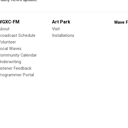
WGXC-FM
Art Park
Wave F
About
Visit
Broadcast Schedule
Installations
olunteer
Local Waves
Community Calendar
nderwriting
istener Feedback
Programmer Portal