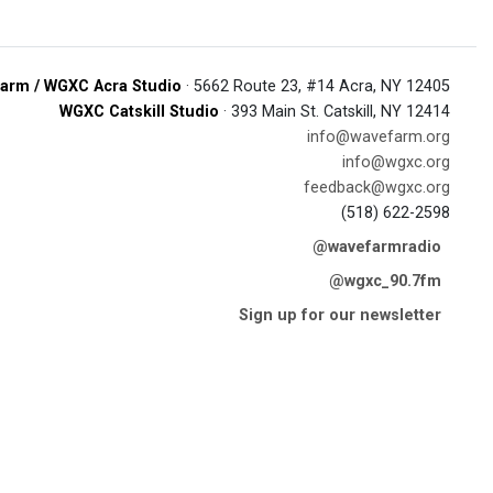
arm / WGXC Acra Studio
· 5662 Route 23, #14 Acra, NY 12405
WGXC Catskill Studio
· 393 Main St. Catskill, NY 12414
info@wavefarm.org
info@wgxc.org
feedback@wgxc.org
(518) 622-2598
@wavefarmradio
@wgxc_90.7fm
Sign up for our newsletter