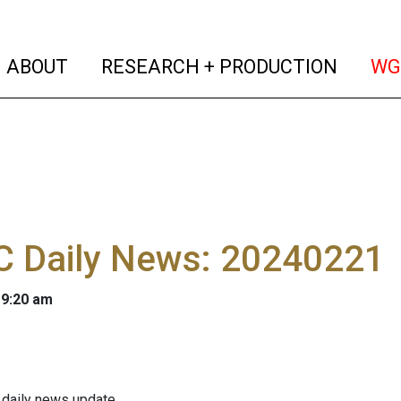
(current)
(curren
ABOUT
RESEARCH + PRODUCTION
WG
 Daily News: 20240221
 9:20 am
 daily news update.