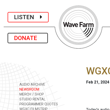
LISTEN
DONATE
WGXC
Feb 21, 2024
AUDIO ARCHIVE
NEWSROOM
MERCH / SHOP
STUDIO RENTAL
PROGRAMMER QUOTES
WGXC FILMSTRIP
Today's audio