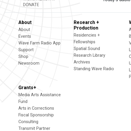
DONATE
About
Research +
Production
About
Residencies +
Events
Fellowships
Wave Farm Radio App
V
Spatial Sound
Support
Research Library
Shop
Archives
Newsroom
U
Standing Wave Radio
L
Grants+
Media Arts Assistance
Fund
Arts in Corrections
Fiscal Sponsorship
Consulting
Transmit Partner