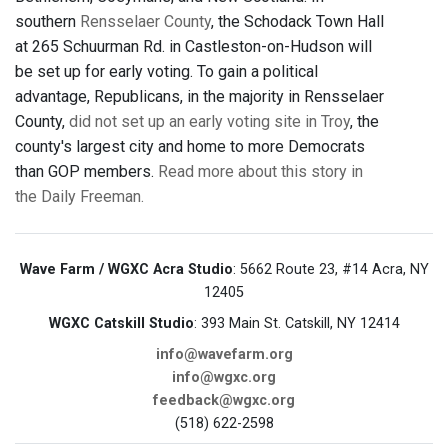
southern
Rensselaer County
, the Schodack Town Hall
at 265 Schuurman Rd. in Castleston-on-Hudson will
be set up for early voting. To gain a political
advantage, Republicans, in the majority in Rensselaer
County,
did not set up an early voting site in Troy
, the
county's largest city and home to more Democrats
than GOP members.
Read more about this story in
the Daily Freeman.
Wave Farm / WGXC Acra Studio
: 5662 Route 23, #14 Acra, NY
12405
WGXC Catskill Studio
: 393 Main St. Catskill, NY 12414
info@wavefarm.org
info@wgxc.org
feedback@wgxc.org
(518) 622-2598