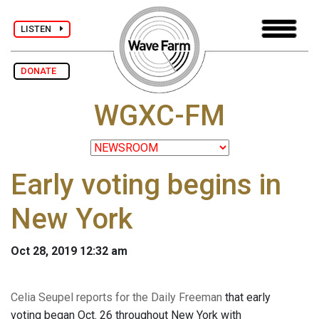
LISTEN
DONATE
WGXC-FM
Early voting begins in
New York
Oct 28, 2019 12:32 am
Celia Seupel reports for the Daily Freeman
that early
voting began Oct. 26 throughout New York with