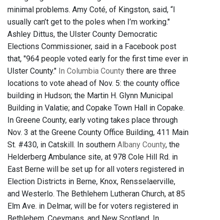
minimal problems. Amy Coté, of Kingston, said, “I
usually can’t get to the poles when I’m working."
Ashley Dittus, the Ulster County Democratic
Elections Commissioner, said in a Facebook post
that, "964 people voted early for the first time ever in
Ulster County."
In Columbia County
there are three
locations to vote ahead of Nov. 5: the county office
building in Hudson; the Martin H. Glynn Municipal
Building in Valatie; and Copake Town Hall in Copake.
In Greene County, early voting takes place through
Nov. 3 at the Greene County Office Building, 411 Main
St. #430, in Catskill. In southern
Albany County
, the
Helderberg Ambulance site, at 978 Cole Hill Rd. in
East Berne will be set up for all voters registered in
Election Districts in Berne, Knox, Rensselaerville,
and Westerlo. The Bethlehem Lutheran Church, at 85
Elm Ave. in Delmar, will be for voters registered in
Bethlehem, Coeymans, and New Scotland. In