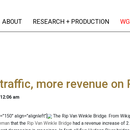
(current)
(curren
ABOUT
RESEARCH + PRODUCTION
WG
traffic, more revenue on 
 12:06 am
="150" align="alignleft"]
The Rip Van Winkle Bridge. From Wikip
eeman
that the
Rip Van Winkle Bridge
had a revenue increase of 2.5