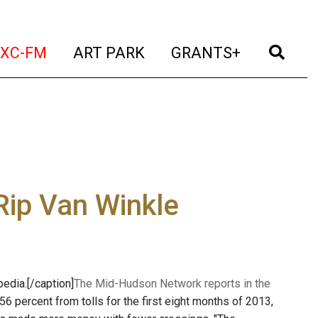
t)
(current)
(current)
(current)
(cur
XC-FM
ART PARK
GRANTS+
Rip Van Winkle
edia.[/caption]
The Mid-Hudson Network reports in the
6 percent from tolls for the first eight months of 2013,