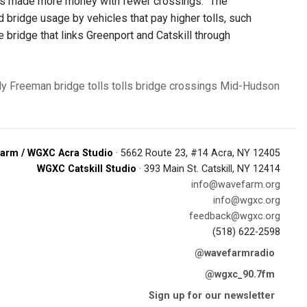
dges made more money with fewer crossings. "The
 bridge usage by vehicles that pay higher tolls, such
e bridge that links Greenport and Catskill through
ly Freeman
bridge tolls
tolls
bridge crossings
Mid-Hudson
arm / WGXC Acra Studio
· 5662 Route 23, #14 Acra, NY 12405
WGXC Catskill Studio
· 393 Main St. Catskill, NY 12414
info@wavefarm.org
info@wgxc.org
feedback@wgxc.org
(518) 622-2598
@wavefarmradio
@wgxc_90.7fm
Sign up for our newsletter