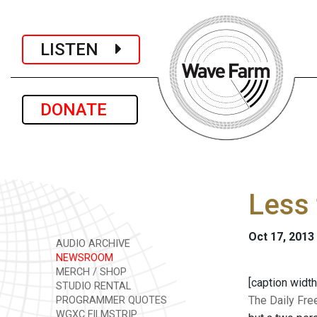
LISTEN
DONATE
Less 
Oct 17, 2013
AUDIO ARCHIVE
NEWSROOM
MERCH / SHOP
[caption width
STUDIO RENTAL
The Daily Fr
PROGRAMMER QUOTES
WGXC FILMSTRIP