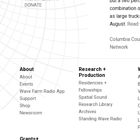
but a two per
DONATE
combination o
as large truck
August.
Read 
Columbia Cou
Network
About
Research +
Production
About
Residencies +
Events
Fellowships
Wave Farm Radio App
V
Spatial Sound
Support
Research Library
Shop
Archives
Newsroom
U
Standing Wave Radio
L
Grants+