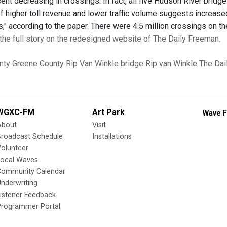
cent decreasing in crossings. In fact, all five Hudson River bri
f higher toll revenue and lower traffic volume suggests increased
s," according to the paper. There were 4.5 million crossings on th
the full story on the redesigned website of The Daily Freeman.
nty
Greene County
Rip Van Winkle bridge
Rip van Winkle
The Dai
WGXC-FM
Art Park
Wave F
About
Visit
Broadcast Schedule
Installations
olunteer
Local Waves
Community Calendar
nderwriting
istener Feedback
Programmer Portal