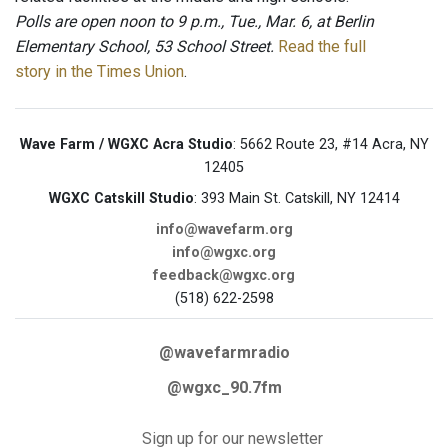
Polls are open noon to 9 p.m., Tue., Mar. 6, at Berlin
Elementary School, 53 School Street.
Read the full
story in the Times Union
.
Wave Farm / WGXC Acra Studio
: 5662 Route 23, #14 Acra, NY
12405
WGXC Catskill Studio
: 393 Main St. Catskill, NY 12414
info@wavefarm.org
info@wgxc.org
feedback@wgxc.org
(518) 622-2598
@wavefarmradio
@wgxc_90.7fm
Sign up for our newsletter