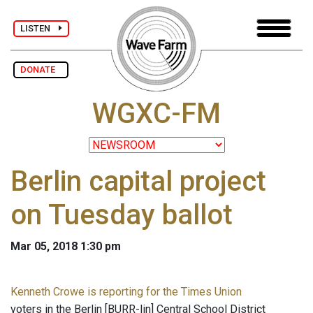
LISTEN
DONATE
WGXC-FM
Berlin capital project
on Tuesday ballot
Mar 05, 2018 1:30 pm
Kenneth Crowe is reporting for the Times Union
voters in the Berlin [BURR-lin] Central School District