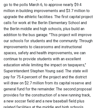
go to the polls March 6, to approve nearly $9.4
million in building improvements and $3.7 million to
upgrade the athletic facilities. The first capital project
calls for work at the Berlin Elementary School and
the Berlin middle and high schools, plus build an
addition to the bus garage. "This project will improve
our schools for students and the community. Through
improvements to classrooms and instructional
spaces, safety and health improvements, we can
continue to provide students with an excellent
education while limiting the impact on taxpayers,"
Superintendent Stephen Young said. The state will
pay for 75.4 percent of the project and the district
will draw on $2.7 million from its capital reserve and
general fund for the remainder. The second proposal
provides for the construction of a new running track,
a new soccer field and a new baseball field plus
related facilities at the middle and high schools.