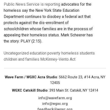
Public News Service is reporting
advocates for the
homeless say the New York State Education
Department continues to disobey a federal act that
protects against the dis-enrollment of
schoolchildren whose families are in the process of
appealing their homeless status. Mark Scheerer has
the story:
PLAY
(2:15).
Uncategorized
education
poverty
homeless students
children and families
McKinney-Vento Act
Wave Farm / WGXC Acra Studio
: 5662 Route 23, #14 Acra, NY
12405
WGXC Catskill Studio
: 393 Main St. Catskill, NY 12414
info@wavefarm.org
info@wgxc.org
feedback@wgxc.org