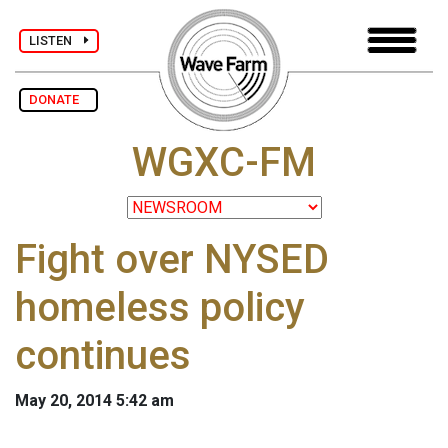
LISTEN
DONATE
WGXC-FM
Fight over NYSED
homeless policy
continues
May 20, 2014 5:42 am