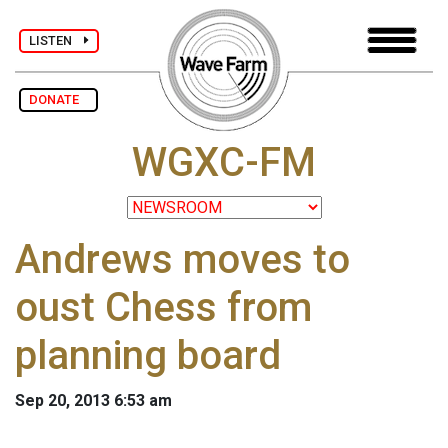
LISTEN
DONATE
WGXC-FM
Andrews moves to
oust Chess from
planning board
Sep 20, 2013 6:53 am