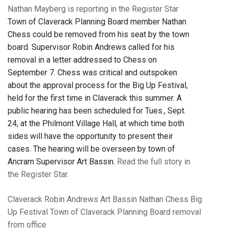
Nathan Mayberg is reporting in the Register Star
Town of Claverack Planning Board member Nathan
Chess could be removed from his seat by the town
board. Supervisor Robin Andrews called for his
removal in a letter addressed to Chess on
September 7. Chess was critical and outspoken
about the approval process for the Big Up Festival,
held for the first time in Claverack this summer. A
public hearing has been scheduled for Tues., Sept.
24, at the Philmont Village Hall, at which time both
sides will have the opportunity to present their
cases. The hearing will be overseen by town of
Ancram Supervisor Art Bassin.
Read the full story in
the Register Star
.
Claverack
Robin Andrews
Art Bassin
Nathan Chess
Big
Up Festival
Town of Claverack Planning Board
removal
from office