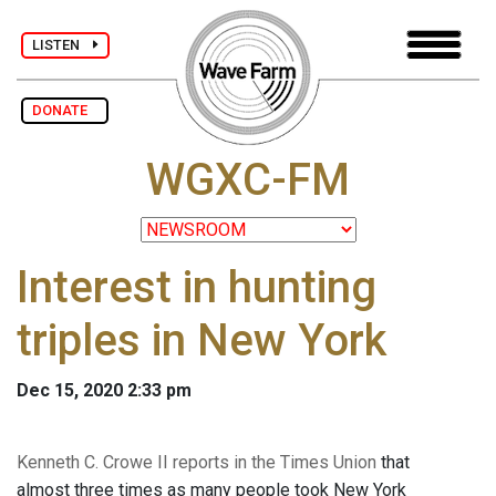
LISTEN
DONATE
WGXC-FM
Interest in hunting
triples in New York
Dec 15, 2020 2:33 pm
Kenneth C. Crowe II reports in the Times Union
that
almost three times as many people took New York