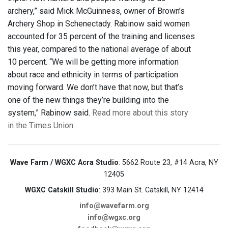
archery,” said Mick McGuinness, owner of Brown’s
Archery Shop in Schenectady. Rabinow said women
accounted for 35 percent of the training and licenses
this year, compared to the national average of about
10 percent. “We will be getting more information
about race and ethnicity in terms of participation
moving forward. We don’t have that now, but that’s
one of the new things they’re building into the
system,” Rabinow said.
Read more about this story
in the Times Union
.
Wave Farm / WGXC Acra Studio
: 5662 Route 23, #14 Acra, NY
12405
WGXC Catskill Studio
: 393 Main St. Catskill, NY 12414
info@wavefarm.org
info@wgxc.org