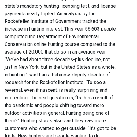
state's mandatory hunting licensing test, and license
payments nearly tripled. An analysis by the
Rockefeller Institute of Government tracked the
increase in hunting interest. This year 56,603 people
completed the Department of Environmental
Conservation online hunting course compared to the
average of 20,000 that do so in an average year.
“We’ve had about three decades-plus decline, not
just in New York, but in the United States as a whole,
in hunting,” said Laura Rabinow, deputy director of
research for the Rockefeller Institute. “To see a
reversal, even if nascent, is really surprising and
interesting. The next question is, “Is this a result of
the pandemic and people shifting toward more
outdoor activities in general, hunting being one of
them?” Hunting stores also said they saw more
customers who wanted to get outside. “It’s got to be
triple. New hunters and people wanting to do