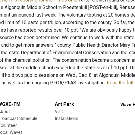
he Algonquin Middle School in Poestenkill [POST-en-kill], Rensse
ment announced last week. The voluntary testing at 20 homes de
d limit of 10 parts per trillion, according to the county. So far,
es have reported results over 10 ppt. “We are obviously happy to
source has been determined. We continue to work with the state 
 and to get more answers,” county Public Health Director Mary 
s, the state Department of Environmental Conservation and the st
of the chemical pollution. The contamination became a concern aft
water at the middle school exceeded the state level of 10 ppt. T
ll hold two public sessions on Wed., Dec. 8, at Algonquin Middl
r as well as the ongoing PFOA/PFAS investigation.
Read the full
WGXC-FM
Art Park
Wave F
About
Visit
Broadcast Schedule
Installations
olunteer
Local Waves