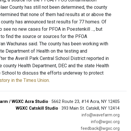
laer County has still not been determined, the county
termined that none of them had results at or above the
 the county has announced test results for 77 homes. Of
 see no new cases for PFOA in Poestenkill ..., but
to find the source or sources for the PFOA
Fran Wachunas said. The county has been working with
ate Department of Health on the testing and
er the Averill Park Central School District reported in
he county Health Department, DEC and the state Health
e School to discuss the efforts underway to protect
 story in the Times Union
.
arm / WGXC Acra Studio
· 5662 Route 23, #14 Acra, NY 12405
WGXC Catskill Studio
· 393 Main St. Catskill, NY 12414
info@wavefarm.org
info@wgxc.org
feedback@wgxc.org