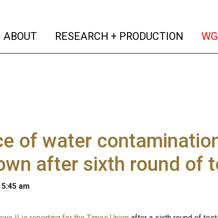
(current)
(curren
ABOUT
RESEARCH + PRODUCTION
WG
e of water contamination 
wn after sixth round of t
 5:45 am
owe II is reporting for the Times Union
after a sixth round of te