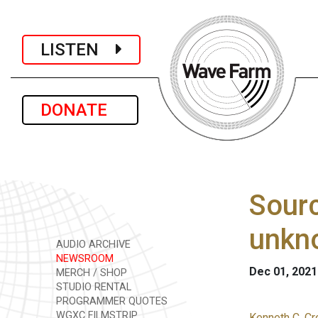
LISTEN
DONATE
Sourc
unkno
AUDIO ARCHIVE
NEWSROOM
Dec 01, 2021
MERCH / SHOP
STUDIO RENTAL
PROGRAMMER QUOTES
WGXC FILMSTRIP
Kenneth C. Cr