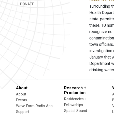
DONATE
surrounding t
Health Depart
state-permitte
these, 10 hom
recognize no 
contamination
town official
investigation 
January that 
Department wi
drinking wate
About
Research +
Production
About
Residencies +
Events
Fellowships
Wave Farm Radio App
V
Spatial Sound
Support