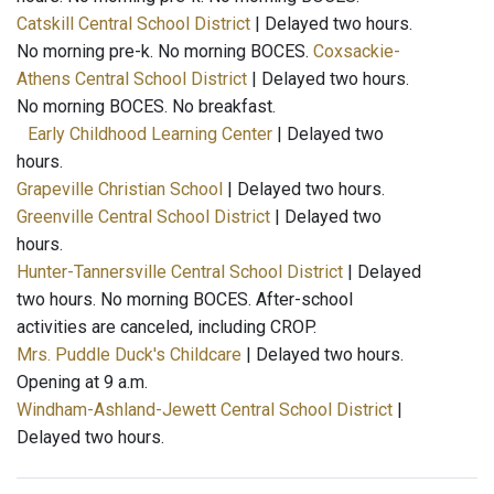
Catskill Central School District
| Delayed two hours.
No morning pre-k. No morning BOCES.
Coxsackie-
Athens Central School District
| Delayed two hours.
No morning BOCES. No breakfast.
Early Childhood Learning Center
| Delayed two
hours.
Grapeville Christian School
| Delayed two hours.
Greenville Central School District
| Delayed two
hours.
Hunter-Tannersville Central School District
| Delayed
two hours. No morning BOCES. After-school
activities are canceled, including CROP.
Mrs. Puddle Duck's Childcare
| Delayed two hours.
Opening at 9 a.m.
Windham-Ashland-Jewett Central School District
|
Delayed two hours.