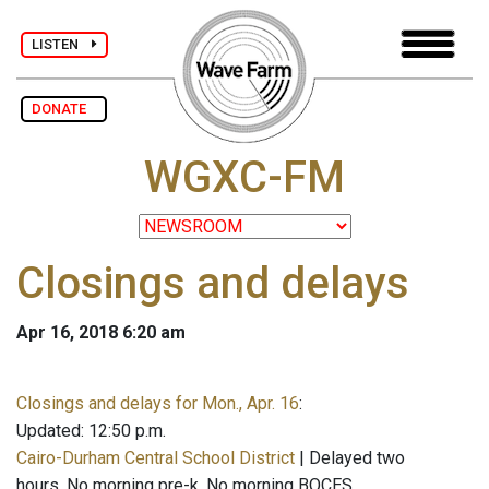
LISTEN
DONATE
WGXC-FM
Closings and delays
Apr 16, 2018 6:20 am
Closings and delays for Mon., Apr. 16
:
Updated: 12:50 p.m.
Cairo-Durham Central School District
| Delayed two
hours. No morning pre-k. No morning BOCES.