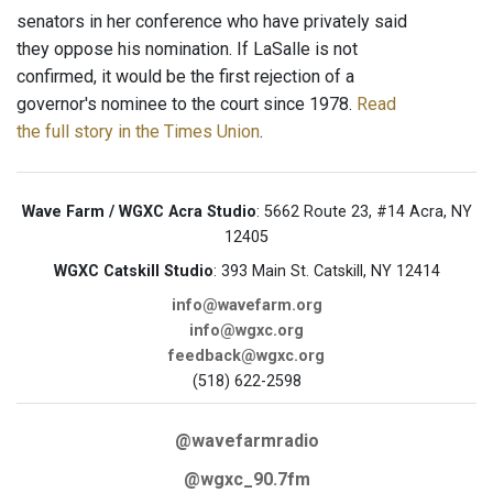
senators in her conference who have privately said
they oppose his nomination. If LaSalle is not
confirmed, it would be the first rejection of a
governor's nominee to the court since 1978.
Read
the full story in the Times Union
.
Wave Farm / WGXC Acra Studio
: 5662 Route 23, #14 Acra, NY
12405
WGXC Catskill Studio
: 393 Main St. Catskill, NY 12414
info@wavefarm.org
info@wgxc.org
feedback@wgxc.org
(518) 622-2598
@wavefarmradio
@wgxc_90.7fm