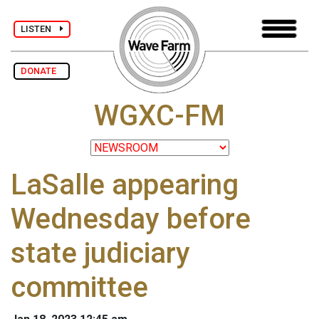
LISTEN
DONATE
WGXC-FM
LaSalle appearing
Wednesday before
state judiciary
committee