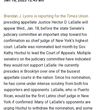
Jan 18, 2023 12:45 am
Brendan J. Lyons is reporting for the Times Union
presiding appellate Justice Hector D. LaSalle will
appear Wed., Jan. 18, before the state Senate's
judiciary committee an important step toward his
confirmation as chief judge of New York's highest
court. LaSalle was nominated last month by Gov.
Kathy Hochul to lead the Court of Appeals. Multiple
senators on the judiciary committee have indicated
they would not support LaSalle. He currently
presides in Brooklyn over one of the busiest
appellate courts in the nation. Since his nomination,
he has come under intense scrutiny from both his
supporters and opponents. LaSalle, who is Puerto
Rican, would be the first Latino chief judge in New
York if confirmed. Many of LaSalle's opponents are
urging Hochul to withdraw the nomination, and some