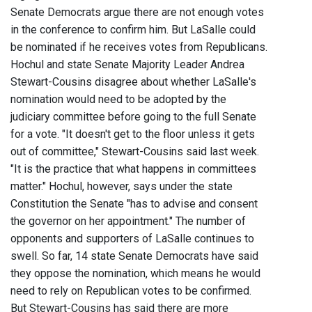
Senate Democrats argue there are not enough votes
in the conference to confirm him. But LaSalle could
be nominated if he receives votes from Republicans.
Hochul and state Senate Majority Leader Andrea
Stewart-Cousins disagree about whether LaSalle's
nomination would need to be adopted by the
judiciary committee before going to the full Senate
for a vote. "It doesn't get to the floor unless it gets
out of committee," Stewart-Cousins said last week.
"It is the practice that what happens in committees
matter." Hochul, however, says under the state
Constitution the Senate "has to advise and consent
the governor on her appointment." The number of
opponents and supporters of LaSalle continues to
swell. So far, 14 state Senate Democrats have said
they oppose the nomination, which means he would
need to rely on Republican votes to be confirmed.
But Stewart-Cousins has said there are more