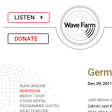
LISTEN
DONATE
Germa
Dec 09, 2011
AUDIO ARCHIVE
NEWSROOM
MERCH / SHOP
John Mason of
STUDIO RENTAL
Gabriel said t
PROGRAMMER QUOTES
WGXC FILMSTRIP