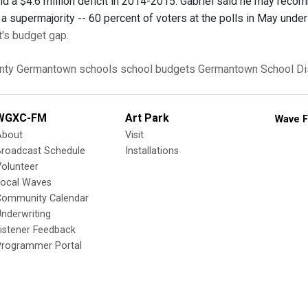
d a $4.6 million deficit in 2014-2015. Gabriel said he may recomm
a supermajority -- 60 percent of voters at the polls in May under
t's budget gap
.
nty
Germantown
schools
school budgets
Germantown School Dis
WGXC-FM
Art Park
Wave F
About
Visit
Broadcast Schedule
Installations
olunteer
Local Waves
Community Calendar
nderwriting
istener Feedback
Programmer Portal