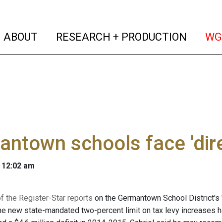
(current)
(curren
ABOUT
RESEARCH + PRODUCTION
WG
ntown schools face 'dir
 12:02 am
 the Register-Star reports
on the Germantown School District's "
he new state-mandated two-percent limit on tax levy increases has