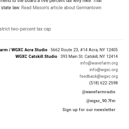
end to the board a five percent tax levy hike. That
 state law.
Read Mason's article about Germantown
trict
two-percent tax cap
arm / WGXC Acra Studio
· 5662 Route 23, #14 Acra, NY 12405
WGXC Catskill Studio
· 393 Main St. Catskill, NY 12414
info@wavefarm.org
info@wgxc.org
feedback@wgxc.org
(518) 622-2598
@wavefarmradio
@wgxc_90.7fm
Sign up for our newsletter