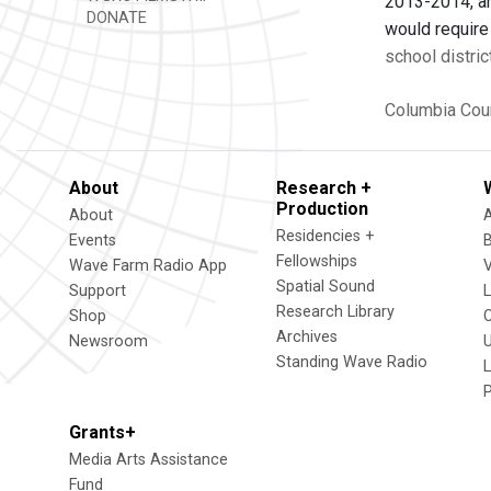
2013-2014, an
DONATE
would require 
school distric
Columbia Cou
About
Research +
Production
About
Residencies +
Events
Fellowships
Wave Farm Radio App
V
Spatial Sound
Support
Research Library
Shop
Archives
Newsroom
U
Standing Wave Radio
L
Grants+
Media Arts Assistance
Fund