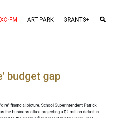
t)
(current)
(current)
(current)
(cur
XC-FM
ART PARK
GRANTS+
e' budget gap
dire" financial picture. School Superintendent Patrick
 the business office projecting a $2 million deficit in