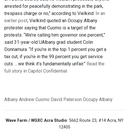
arrested for peacefully demonstrating in the park,
trespass charge or no," according to Vielkind.
In an
earlier post
, Vielkind quoted an Occupy Albany
protester saying that Cuomo is a target of the
protests: “We’re calling him governor one percent,”
said 31-year-old UAlbany grad student Colin
Donnamura. “If you’re in the top 1 percent you get a
tax cut, if you’re in the 99 percent you get service
cuts … we think it’s fundamentally unfair.”
Read the
full story in Capitol Confidential.
Albany
Andrew Cuomo
David Paterson
Occupy Albany
Wave Farm / WGXC Acra Studio
: 5662 Route 23, #14 Acra, NY
12405