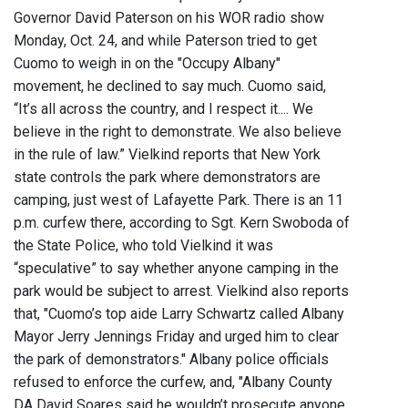
Governor David Paterson on his WOR radio show
Monday, Oct. 24, and while Paterson tried to get
Cuomo to weigh in on the "Occupy Albany"
movement, he declined to say much. Cuomo said,
“It’s all across the country, and I respect it.... We
believe in the right to demonstrate. We also believe
in the rule of law.” Vielkind reports that New York
state controls the park where demonstrators are
camping, just west of Lafayette Park. There is an 11
p.m. curfew there, according to Sgt. Kern Swoboda of
the State Police, who told Vielkind it was
“speculative” to say whether anyone camping in the
park would be subject to arrest. Vielkind also reports
that, "Cuomo’s top aide Larry Schwartz called Albany
Mayor Jerry Jennings Friday and urged him to clear
the park of demonstrators." Albany police officials
refused to enforce the curfew, and, "Albany County
DA David Soares said he wouldn’t prosecute anyone