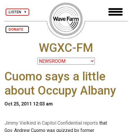
LISTEN
DONATE
WGXC-FM
Cuomo says a little
about Occupy Albany
Oct 25, 2011 12:03 am
Jimmy Vielkind in Capitol Confidential reports
that
Gov. Andrew Cuomo was quizzed by former