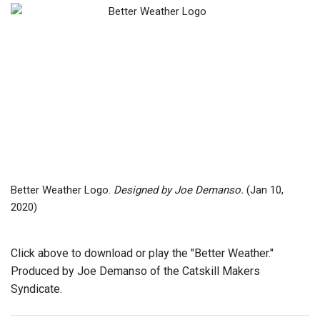
Better Weather Logo.
Designed by Joe Demanso.
(Jan 10,
2020)
Click above to download or play the "Better Weather."
Produced by Joe Demanso of the Catskill Makers
Syndicate.