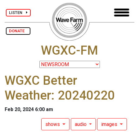
LISTEN
DONATE
WGXC-FM
WGXC Better
Weather: 20240220
Feb 20, 2024 6:00 am
shows
audio
images