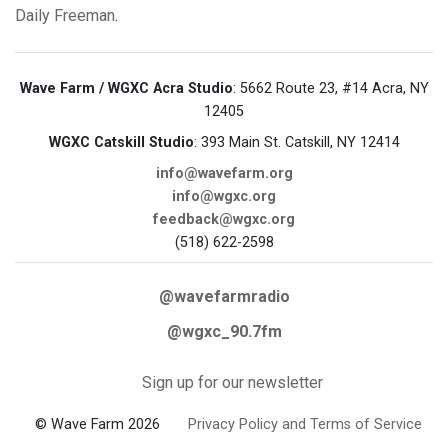
Daily Freeman
.
Wave Farm / WGXC Acra Studio
: 5662 Route 23, #14 Acra, NY
12405
WGXC Catskill Studio
: 393 Main St. Catskill, NY 12414
info@wavefarm.org
info@wgxc.org
feedback@wgxc.org
(518) 622-2598
@wavefarmradio
@wgxc_90.7fm
Sign up for our newsletter
© Wave Farm 2026
Privacy Policy and Terms of Service