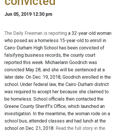
convicted
Jun 05, 2019 12:30 pm
The Daily Freeman is reporting
a 32-year-old woman
who posed as a homeless 15-year-old to enroll in
Cairo-Durham High School has been convicted of
falsifying business records, the county court
reported this week. Michaelann Goodrich was
convicted May 28, and she will be sentenced at a
later date. On Dec. 19, 2018, Goodrich enrolled in the
school. Under federal law, the Cairo-Durham district
was required to accept her because she claimed to
be homeless. School officials then contacted the
Greene County Sheriff's Office, which launched an
investigation. In the meantime, the woman rode on a
school bus, attended classes and had lunch at the
school on Dec. 21, 2018.
Read the full story in the