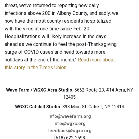
threat, we’ve returned to reporting new daily
infections above 200 in Albany County, and sadly, we
now have the most county residents hospitalized
with the virus at one time since Feb. 20.
Hospitalizations will likely increase in the days
ahead as we continue to feel the post-Thanksgiving
surge of COVID cases and head towards more
holidays at the end of the month.”
Read more about
this story in the Times Union
.
Wave Farm / WGXC Acra Studio
: 5662 Route 23, #14 Acra, NY
12405
WGXC Catskill Studio
: 393 Main St. Catskill, NY 12414
info@wavefarm.org
info@wgxc.org
feedback@wgxc.org
(518) 622-2598