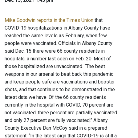
Dec 15, 2021 1:43 pm
Mike Goodwin reports in the Times Union
that
COVID-19 hospitalizations in Albany County have
reached the same levels as February, when few
people were vaccinated. Officials in Albany County
said Dec. 15 there were 66 county residents in
hospitals, a number last seen on Feb. 20. Most of
those hospitalized are unvaccinated. “The best
weapons in our arsenal to beat back this pandemic
and keep people safe are vaccinations and booster
shots, and that continues to be demonstrated in the
latest data we have. Of the 66 county residents
currently in the hospital with COVID, 70 percent are
not vaccinated, three percent are partially vaccinated
and only 27 percent are fully vaccinated,” Albany
County Executive Dan McCoy said in a prepared
statement. “In the latest sign that COVID-19 is still a