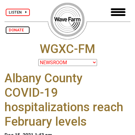
LISTEN
DONATE
WGXC-FM
Albany County
COVID-19
hospitalizations reach
February levels