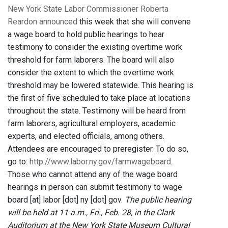
New York State Labor Commissioner Roberta
Reardon announced
this week that she will convene
a wage board to hold public hearings to hear
testimony to consider the existing overtime work
threshold for farm laborers. The board will also
consider the extent to which the overtime work
threshold may be lowered statewide. This hearing is
the first of five scheduled to take place at locations
throughout the state. Testimony will be heard from
farm laborers, agricultural employers, academic
experts, and elected officials, among others.
Attendees are encouraged to preregister. To do so,
go to:
http://www.labor.ny.gov/farmwageboard
.
Those who cannot attend any of the wage board
hearings in person can submit testimony to wage
board [at] labor [dot] ny [dot] gov.
The public hearing
will be held at 11 a.m., Fri., Feb. 28, in the Clark
Auditorium at the New York State Museum Cultural