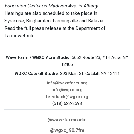
Education Center on Madison Ave. in Albany.
Hearings are also scheduled to take place in
Syracuse, Binghamton, Farmingville and Batavia.
Read the full press release at the Department of
Labor website.
Wave Farm / WGXC Acra Studio
: 5662 Route 23, #14 Acra, NY
12405
WGXC Catskill Studio
: 393 Main St. Catskill, NY 12414
info@wavefarm.org
info@wgxc.org
feedback@wgxc.org
(518) 622-2598
@wavefarmradio
@wgxc_90.7fm