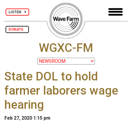
LISTEN
DONATE
WGXC-FM
State DOL to hold
farmer laborers wage
hearing
Feb 27, 2020 1:15 pm