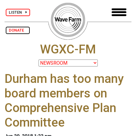
LISTEN
DONATE
WGXC-FM
Durham has too many
board members on
Comprehensive Plan
Committee