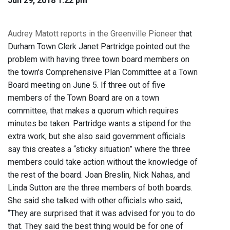
Jun 29, 2018 1:22 pm
Audrey Matott reports in the Greenville Pioneer
that
Durham Town Clerk Janet Partridge pointed out the
problem with having three town board members on
the town's Comprehensive Plan Committee at a Town
Board meeting on June 5. If three out of five
members of the Town Board are on a town
committee, that makes a quorum which requires
minutes be taken. Partridge wants a stipend for the
extra work, but she also said government officials
say this creates a “sticky situation” where the three
members could take action without the knowledge of
the rest of the board. Joan Breslin, Nick Nahas, and
Linda Sutton are the three members of both boards.
She said she talked with other officials who said,
“They are surprised that it was advised for you to do
that. They said the best thing would be for one of