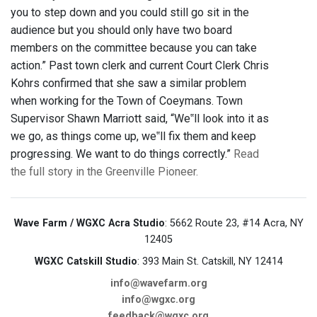
you to step down and you could still go sit in the
audience but you should only have two board
members on the committee because you can take
action.” Past town clerk and current Court Clerk Chris
Kohrs confirmed that she saw a similar problem
when working for the Town of Coeymans. Town
Supervisor Shawn Marriott said, “We‟ll look into it as
we go, as things come up, we‟ll fix them and keep
progressing. We want to do things correctly.”
Read
the full story in the Greenville Pioneer.
Wave Farm / WGXC Acra Studio
: 5662 Route 23, #14 Acra, NY
12405
WGXC Catskill Studio
: 393 Main St. Catskill, NY 12414
info@wavefarm.org
info@wgxc.org
feedback@wgxc.org