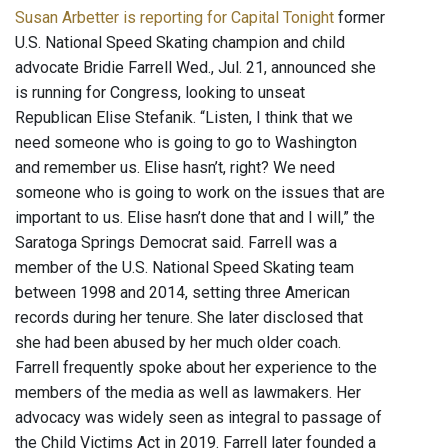
Susan Arbetter is reporting for Capital Tonight
former
U.S. National Speed Skating champion and child
advocate Bridie Farrell Wed., Jul. 21, announced she
is running for Congress, looking to unseat
Republican Elise Stefanik. “Listen, I think that we
need someone who is going to go to Washington
and remember us. Elise hasn’t, right? We need
someone who is going to work on the issues that are
important to us. Elise hasn’t done that and I will,” the
Saratoga Springs Democrat said. Farrell was a
member of the U.S. National Speed Skating team
between 1998 and 2014, setting three American
records during her tenure. She later disclosed that
she had been abused by her much older coach.
Farrell frequently spoke about her experience to the
members of the media as well as lawmakers. Her
advocacy was widely seen as integral to passage of
the Child Victims Act in 2019. Farrell later founded a