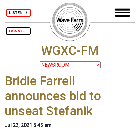
LISTEN
DONATE
WGXC-FM
Bridie Farrell
announces bid to
unseat Stefanik
Jul 22, 2021 5:45 am