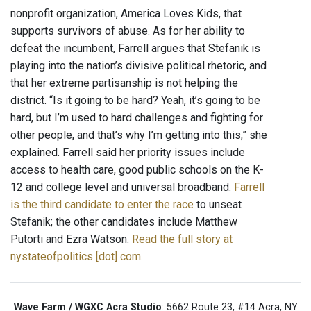
nonprofit organization, America Loves Kids, that
supports survivors of abuse. As for her ability to
defeat the incumbent, Farrell argues that Stefanik is
playing into the nation’s divisive political rhetoric, and
that her extreme partisanship is not helping the
district. “Is it going to be hard? Yeah, it’s going to be
hard, but I’m used to hard challenges and fighting for
other people, and that’s why I’m getting into this,” she
explained. Farrell said her priority issues include
access to health care, good public schools on the K-
12 and college level and universal broadband.
Farrell
is the third candidate to enter the race
to unseat
Stefanik; the other candidates include Matthew
Putorti and Ezra Watson.
Read the full story at
nystateofpolitics [dot] com
.
Wave Farm / WGXC Acra Studio
: 5662 Route 23, #14 Acra, NY