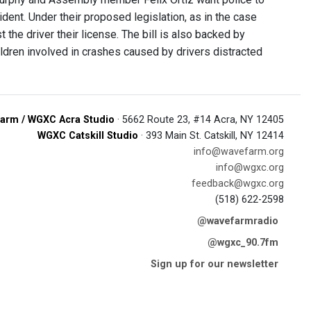
ident. Under their proposed legislation, as in the case
the driver their license. The bill is also backed by
ildren involved in crashes caused by drivers distracted
arm / WGXC Acra Studio
· 5662 Route 23, #14 Acra, NY 12405
WGXC Catskill Studio
· 393 Main St. Catskill, NY 12414
info@wavefarm.org
info@wgxc.org
feedback@wgxc.org
(518) 622-2598
@wavefarmradio
@wgxc_90.7fm
Sign up for our newsletter