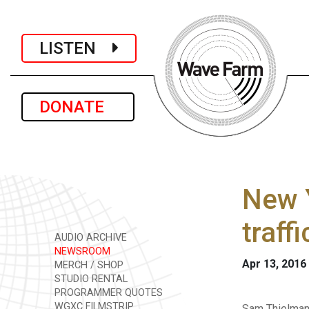
LISTEN
DONATE
New Y
traff
AUDIO ARCHIVE
NEWSROOM
Apr 13, 2016
MERCH / SHOP
STUDIO RENTAL
PROGRAMMER QUOTES
WGXC FILMSTRIP
Sam Thielman 