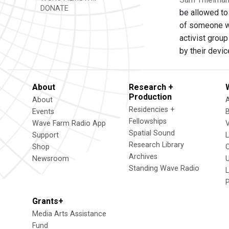
DONATE
be allowed to 
of someone who
activist grou
by their devi
About
Research +
Production
About
Residencies +
Events
Fellowships
Wave Farm Radio App
V
Spatial Sound
Support
Research Library
Shop
Archives
Newsroom
U
Standing Wave Radio
L
Grants+
Media Arts Assistance
Fund