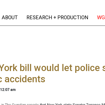
(current)
(curren
ABOUT
RESEARCH + PRODUCTION
WG
ork bill would let police
ic accidents
 12:07 am
in The Guardian reports
that New York state Senator Terrence M