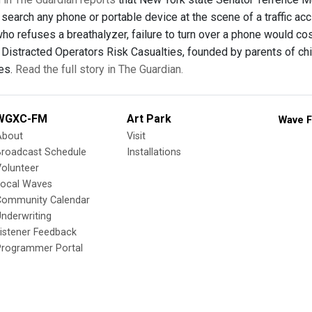
search any phone or portable device at the scene of a traffic acc
 refuses a breathalyzer, failure to turn over a phone would cost 
p Distracted Operators Risk Casualties, founded by parents of ch
ces.
Read the full story in The Guardian.
WGXC-FM
Art Park
Wave F
About
Visit
Broadcast Schedule
Installations
olunteer
Local Waves
Community Calendar
nderwriting
istener Feedback
Programmer Portal