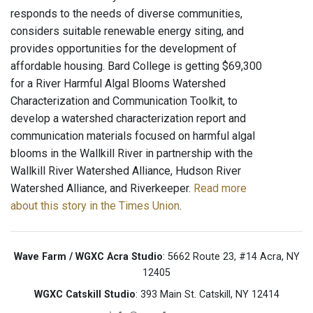
responds to the needs of diverse communities,
considers suitable renewable energy siting, and
provides opportunities for the development of
affordable housing. Bard College is getting $69,300
for a River Harmful Algal Blooms Watershed
Characterization and Communication Toolkit, to
develop a watershed characterization report and
communication materials focused on harmful algal
blooms in the Wallkill River in partnership with the
Wallkill River Watershed Alliance, Hudson River
Watershed Alliance, and Riverkeeper.
Read more
about this story in the Times Union
.
Wave Farm / WGXC Acra Studio
: 5662 Route 23, #14 Acra, NY
12405
WGXC Catskill Studio
: 393 Main St. Catskill, NY 12414