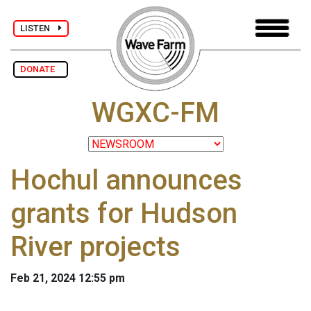
LISTEN
DONATE
WGXC-FM
Hochul announces
grants for Hudson
River projects
Feb 21, 2024 12:55 pm