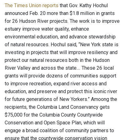
The Times Union reports
that Gov. Kathy Hochul
announced Feb. 20 more than $1.8 million in grants
for 26 Hudson River projects. The work is to improve
estuary improve water quality, enhance
environmental education, and advance stewardship
of natural resources. Hochul said, “New York state is
investing in projects that will improve resiliency and
protect our natural resources both in the Hudson
River Valley and across the state.... These 26 local
grants will provide dozens of communities support
to improve recreation, expand river access and
education, and preserve and protect this iconic river
for future generations of New Yorkers.” Amoong the
recipients, the Columbia Land Conservancy gets
$75,000 for the Columbia County Countywide
Conservation and Open Space Plan, which will
engage a broad coalition of community partners to
ensure that the countywide conservation vision