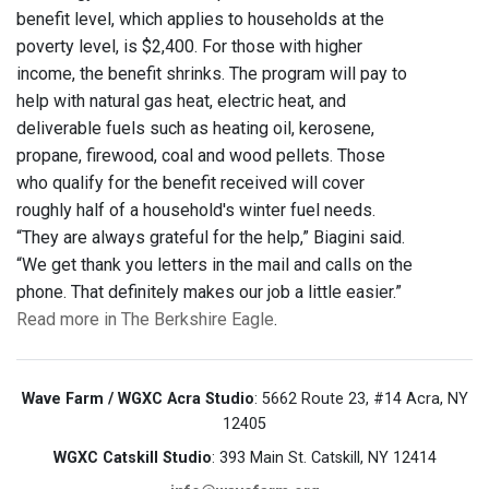
benefit level, which applies to households at the
poverty level, is $2,400. For those with higher
income, the benefit shrinks. The program will pay to
help with natural gas heat, electric heat, and
deliverable fuels such as heating oil, kerosene,
propane, firewood, coal and wood pellets. Those
who qualify for the benefit received will cover
roughly half of a household's winter fuel needs.
“They are always grateful for the help,” Biagini said.
“We get thank you letters in the mail and calls on the
phone. That definitely makes our job a little easier.”
Read more in The Berkshire Eagle
.
Wave Farm / WGXC Acra Studio
: 5662 Route 23, #14 Acra, NY
12405
WGXC Catskill Studio
: 393 Main St. Catskill, NY 12414