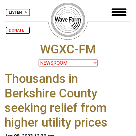
LISTEN
DONATE
WGXC-FM
Thousands in
Berkshire County
seeking relief from
higher utility prices