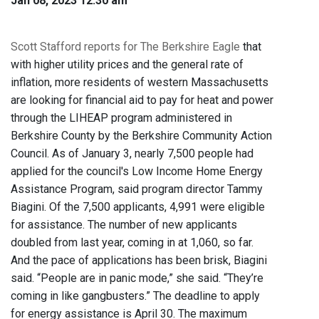
Jan 08, 2023 12:30 am
Scott Stafford reports for The Berkshire Eagle
that
with higher utility prices and the general rate of
inflation, more residents of western Massachusetts
are looking for financial aid to pay for heat and power
through the LIHEAP program administered in
Berkshire County by the Berkshire Community Action
Council. As of January 3, nearly 7,500 people had
applied for the council's Low Income Home Energy
Assistance Program, said program director Tammy
Biagini. Of the 7,500 applicants, 4,991 were eligible
for assistance. The number of new applicants
doubled from last year, coming in at 1,060, so far.
And the pace of applications has been brisk, Biagini
said. “People are in panic mode,” she said. “They’re
coming in like gangbusters.” The deadline to apply
for energy assistance is April 30. The maximum