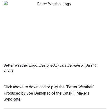
Better Weather Logo.
Designed by Joe Demanso.
(Jan 10,
2020)
Click above to download or play the "Better Weather."
Produced by Joe Demanso of the Catskill Makers
Syndicate.