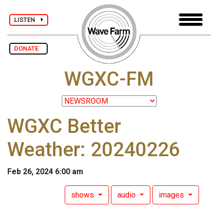
LISTEN
DONATE
WGXC-FM
WGXC Better
Weather: 20240226
Feb 26, 2024 6:00 am
shows
audio
images