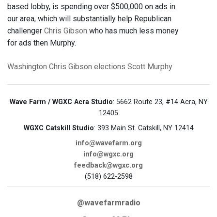
based lobby, is spending over $500,000 on ads in
our area, which will substantially help Republican
challenger
Chris Gibson
who has much less money
for ads then Murphy.
Washington
Chris Gibson
elections
Scott Murphy
Wave Farm / WGXC Acra Studio
: 5662 Route 23, #14 Acra, NY
12405
WGXC Catskill Studio
: 393 Main St. Catskill, NY 12414
info@wavefarm.org
info@wgxc.org
feedback@wgxc.org
(518) 622-2598
@wavefarmradio