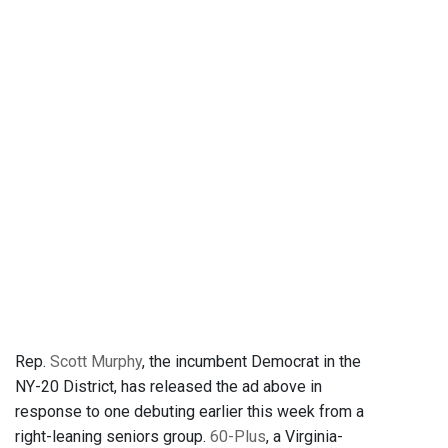
Rep.
Scott Murphy
, the incumbent Democrat in the
NY-20 District, has released the ad above in
response to one debuting earlier this week from a
right-leaning seniors group.
60-Plus
, a Virginia-