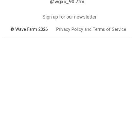
@wgxc_90.7fm
Sign up for our newsletter
© Wave Farm 2026
Privacy Policy and Terms of Service