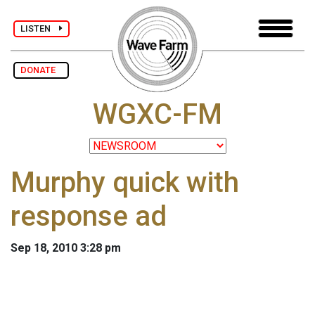
LISTEN
DONATE
WGXC-FM
Murphy quick with
response ad
Sep 18, 2010 3:28 pm