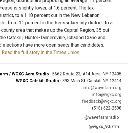
al Region, districts are proposing an average 1.7 percent
ease is slightly lower, at 1.6 percent. The tax
istrict, to a 1.18 percent cut in the New Lebanon
uts, from 11 percent in the Rensselaer city district, to a
ur-county area that makes up the Capital Region, 35 out
 the Catskill, Hunter-Tannersville, Ichabod Crane and
d elections have more open seats than candidates,
.
Read the full story in the Times Union
.
arm / WGXC Acra Studio
· 5662 Route 23, #14 Acra, NY 12405
WGXC Catskill Studio
· 393 Main St. Catskill, NY 12414
info@wavefarm.org
info@wgxc.org
feedback@wgxc.org
(518) 622-2598
@wavefarmradio
@wgxc_90.7fm