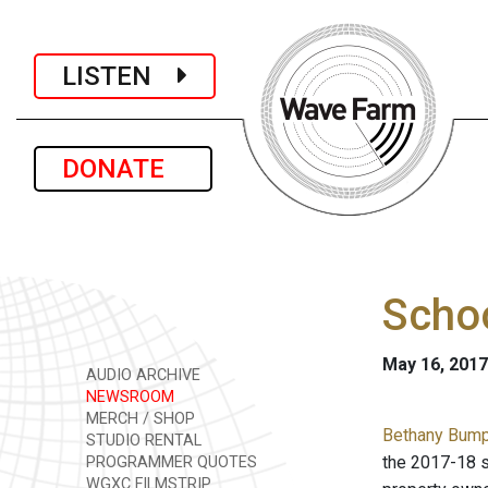
LISTEN
DONATE
Schoo
May 16, 2017
AUDIO ARCHIVE
NEWSROOM
MERCH / SHOP
Bethany Bump 
STUDIO RENTAL
the 2017-18 s
PROGRAMMER QUOTES
WGXC FILMSTRIP