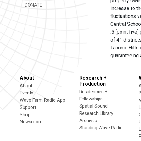
property owner
DONATE
increase to th
fluctuations v
Central School
.5 [point five
of 41 district
Taconic Hills
guaranteeing 
About
Research +
Production
About
Residencies +
Events
Fellowships
Wave Farm Radio App
V
Spatial Sound
Support
Research Library
Shop
Archives
Newsroom
U
Standing Wave Radio
L