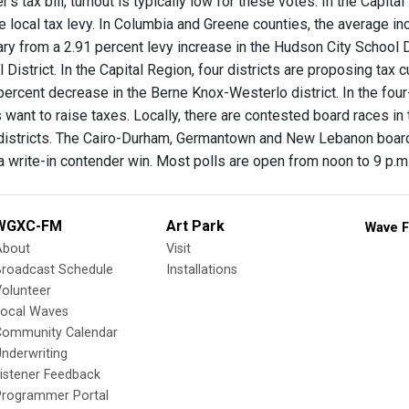
's tax bill, turnout is typically low for these votes. In the Capit
e local tax levy. In Columbia and Greene counties, the average incr
ary from a 2.91 percent levy increase in the Hudson City School D
 District. In the Capital Region, four districts are proposing tax c
] percent decrease in the Berne Knox-Westerlo district. In the fo
s want to raise taxes. Locally, there are contested board races in
 districts. The Cairo-Durham, Germantown and New Lebanon boar
a write-in contender win. Most polls are open from noon to 9 p.m
WGXC-FM
Art Park
Wave F
About
Visit
Broadcast Schedule
Installations
olunteer
Local Waves
Community Calendar
nderwriting
istener Feedback
Programmer Portal