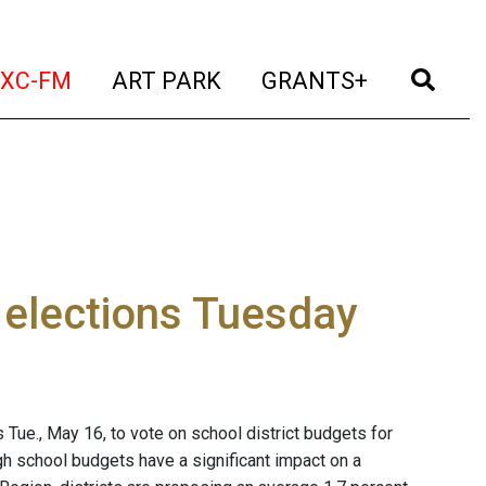
t)
(current)
(current)
(current)
(cur
XC-FM
ART PARK
GRANTS+
 elections Tuesday
 Tue., May 16, to vote on school district budgets for
h school budgets have a significant impact on a