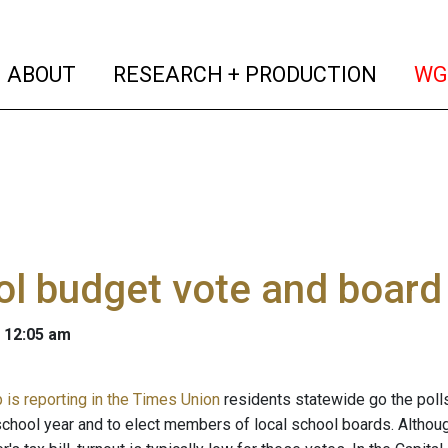
(current)
(curren
ABOUT
RESEARCH + PRODUCTION
WG
l budget vote and board
 12:05 am
is reporting in the Times Union
residents statewide go the polls
chool year and to elect members of local school boards. Althoug