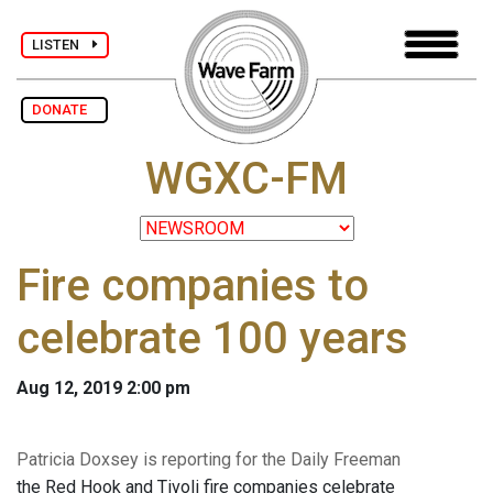
LISTEN
DONATE
WGXC-FM
Fire companies to
celebrate 100 years
Aug 12, 2019 2:00 pm
Patricia Doxsey is reporting for the Daily Freeman
the Red Hook and Tivoli fire companies celebrate