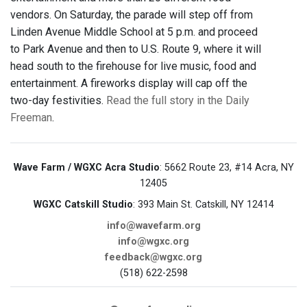
vendors. On Saturday, the parade will step off from
Linden Avenue Middle School at 5 p.m. and proceed
to Park Avenue and then to U.S. Route 9, where it will
head south to the firehouse for live music, food and
entertainment. A fireworks display will cap off the
two-day festivities.
Read the full story in the Daily
Freeman
.
Wave Farm / WGXC Acra Studio
: 5662 Route 23, #14 Acra, NY
12405
WGXC Catskill Studio
: 393 Main St. Catskill, NY 12414
info@wavefarm.org
info@wgxc.org
feedback@wgxc.org
(518) 622-2598