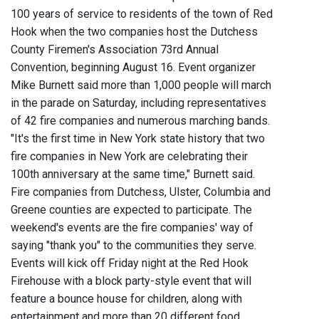
100 years of service to residents of the town of Red
Hook when the two companies host the Dutchess
County Firemen's Association 73rd Annual
Convention, beginning August 16. Event organizer
Mike Burnett said more than 1,000 people will march
in the parade on Saturday, including representatives
of 42 fire companies and numerous marching bands.
"It's the first time in New York state history that two
fire companies in New York are celebrating their
100th anniversary at the same time," Burnett said.
Fire companies from Dutchess, Ulster, Columbia and
Greene counties are expected to participate. The
weekend's events are the fire companies' way of
saying "thank you" to the communities they serve.
Events will kick off Friday night at the Red Hook
Firehouse with a block party-style event that will
feature a bounce house for children, along with
entertainment and more than 20 different food