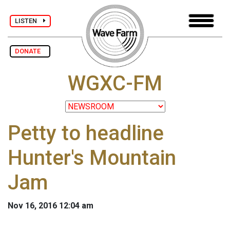
LISTEN
DONATE
WGXC-FM
Petty to headline
Hunter's Mountain
Jam
Nov 16, 2016 12:04 am