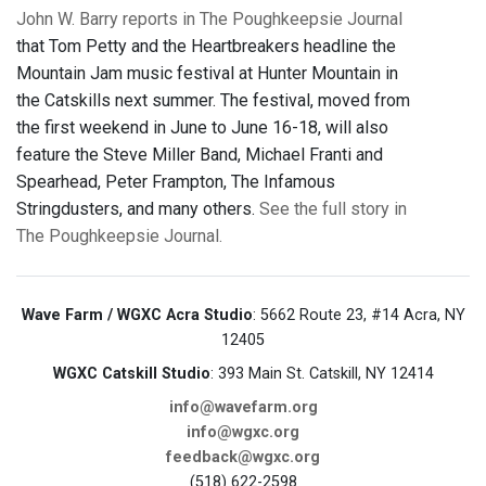
John W. Barry reports in The Poughkeepsie Journal
that Tom Petty and the Heartbreakers headline the
Mountain Jam music festival at Hunter Mountain in
the Catskills next summer. The festival, moved from
the first weekend in June to June 16-18, will also
feature the Steve Miller Band, Michael Franti and
Spearhead, Peter Frampton, The Infamous
Stringdusters, and many others.
See the full story in
The Poughkeepsie Journal.
Wave Farm / WGXC Acra Studio
: 5662 Route 23, #14 Acra, NY
12405
WGXC Catskill Studio
: 393 Main St. Catskill, NY 12414
info@wavefarm.org
info@wgxc.org
feedback@wgxc.org
(518) 622-2598