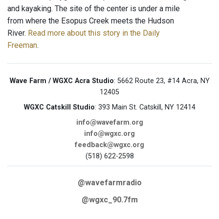
and kayaking. The site of the center is under a mile
from where the Esopus Creek meets the Hudson
River.
Read more about this story in the Daily
Freeman
.
Wave Farm / WGXC Acra Studio
: 5662 Route 23, #14 Acra, NY
12405
WGXC Catskill Studio
: 393 Main St. Catskill, NY 12414
info@wavefarm.org
info@wgxc.org
feedback@wgxc.org
(518) 622-2598
@wavefarmradio
@wgxc_90.7fm