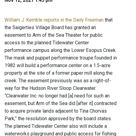
Nov 12, 2021 1:45 pm
William J. Kemble reports in the Daily Freeman
that
the Saigerties Village Board has granted an
easement to Arm of the Sea Theater for public
access to the planned Tidewater Center
performance campus along the Lower Esopus Creek.
The mask and puppet performance troupe founded in
1982 will build a performance center on a 1.5-acre
property at the site of a former paper mill along the
creek. The easement previously was as a right-of-
way for the Hudson River Sloop Clearwater.
“Clearwater Inc. no longer had [a] need for such an
easement, but Arm of the Sea did [after it] contracted
to acquire private lands adjacent to Tina Chorvas
Park,” the resolution approved by the board states.
The planned Tidewater Center also will include a
waterworks playground and public access for fishing