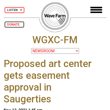
LISTEN
DONATE
WGXC-FM
Proposed art center
gets easement
approval in
Saugerties