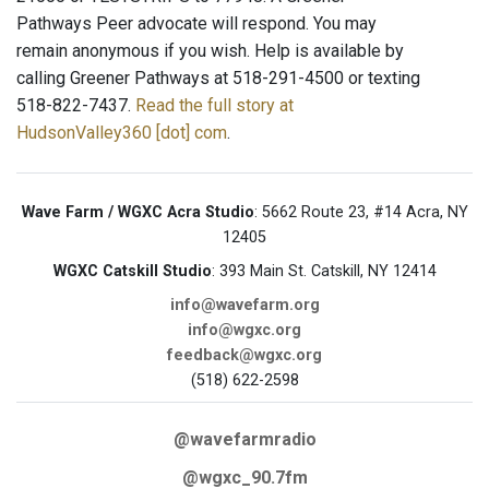
Pathways Peer advocate will respond. You may
remain anonymous if you wish. Help is available by
calling Greener Pathways at 518-291-4500 or texting
518-822-7437.
Read the full story at
HudsonValley360 [dot] com
.
Wave Farm / WGXC Acra Studio
: 5662 Route 23, #14 Acra, NY
12405
WGXC Catskill Studio
: 393 Main St. Catskill, NY 12414
info@wavefarm.org
info@wgxc.org
feedback@wgxc.org
(518) 622-2598
@wavefarmradio
@wgxc_90.7fm