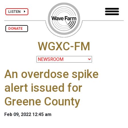
LISTEN
DONATE
WGXC-FM
An overdose spike
alert issued for
Greene County
Feb 09, 2022 12:45 am