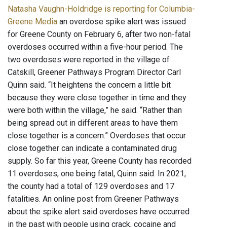
Natasha Vaughn-Holdridge is reporting for Columbia-
Greene Media
an overdose spike alert was issued
for Greene County on February 6, after two non-fatal
overdoses occurred within a five-hour period. The
two overdoses were reported in the village of
Catskill, Greener Pathways Program Director Carl
Quinn said. “It heightens the concern a little bit
because they were close together in time and they
were both within the village,” he said. “Rather than
being spread out in different areas to have them
close together is a concern.” Overdoses that occur
close together can indicate a contaminated drug
supply. So far this year, Greene County has recorded
11 overdoses, one being fatal, Quinn said. In 2021,
the county had a total of 129 overdoses and 17
fatalities. An online post from Greener Pathways
about the spike alert said overdoses have occurred
in the past with people using crack, cocaine and