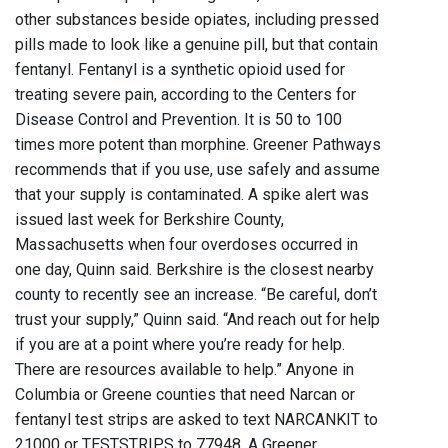
other substances beside opiates, including pressed
pills made to look like a genuine pill, but that contain
fentanyl. Fentanyl is a synthetic opioid used for
treating severe pain, according to the Centers for
Disease Control and Prevention. It is 50 to 100
times more potent than morphine. Greener Pathways
recommends that if you use, use safely and assume
that your supply is contaminated. A spike alert was
issued last week for Berkshire County,
Massachusetts when four overdoses occurred in
one day, Quinn said. Berkshire is the closest nearby
county to recently see an increase. “Be careful, don’t
trust your supply,” Quinn said. “And reach out for help
if you are at a point where you’re ready for help.
There are resources available to help.” Anyone in
Columbia or Greene counties that need Narcan or
fentanyl test strips are asked to text NARCANKIT to
21000 or TESTSTRIPS to 77948. A Greener