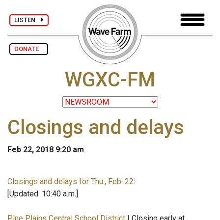
LISTEN
DONATE
WGXC-FM
Closings and delays
Feb 22, 2018 9:20 am
Closings and delays for Thu., Feb. 22
:
[Updated: 10:40 a.m.]
Pine Plains Central School District
| Closing early at