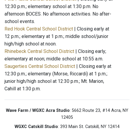
12:30 p.m.; elementary school at 1:30 p.m. No
afternoon BOCES. No afternoon activities. No after-
school events.
Red Hook Central School District
| Closing early at
12 p.m.; elementary at 1 p.m.; middle school/junior
high/high school at noon.
Rhinebeck Central School District
| Closing early;
elementary at noon; middle school at 10:55 a.m.
Saugerties Central School District
| Closing early at
12:30 p.m.; elementary (Morse, Riccardi) at 1 p.m.;
junior high/high school at 12:30 p.m.; Mt. Marion,
Cahill at 1:30 p.m.
Wave Farm / WGXC Acra Studio
: 5662 Route 23, #14 Acra, NY
12405
WGXC Catskill Studio
: 393 Main St. Catskill, NY 12414