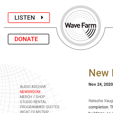
LISTEN
DONATE
New L
Nov 24, 2020
AUDIO ARCHIVE
NEWSROOM
MERCH / SHOP
Natasha Vaugh
STUDIO RENTAL
completion. T
PROGRAMMER QUOTES
WGXC FILMSTRIP