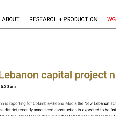
(current)
(curren
ABOUT
RESEARCH + PRODUCTION
WG
ebanon capital project 
 5:30 am
n is reporting for Columbia-Greene Media
the New Lebanon school
he district recently announced construction is expected to be f