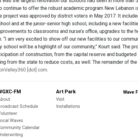
 it was the largest renovation our schools had seen in more tha
 to continue to offer the robust academic program New Lebanon i
e project was approved by district voters in May 2017. It incl
ool and at the junior-senior high school, including a new facili
mprovements to classrooms and nurse’s office, upgrades to the he
n. “I am very excited to show off our new facilities to our comm
 school will be a highlight of our community,” Kourt said. The pro
ticipation of construction, from the capital reserve and budgete
ng from the state to reduce costs, as well. The remainder of th
onValley360 [dot] com
.
WGXC-FM
Art Park
Wave F
About
Visit
Broadcast Schedule
Installations
olunteer
Local Waves
Community Calendar
nderwriting