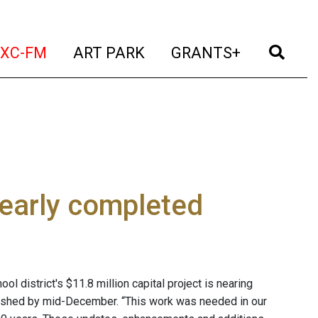
t)
(current)
(current)
(current)
(cur
XC-FM
ART PARK
GRANTS+
nearly completed
 district's $11.8 million capital project is nearing
inished by mid-December. “This work was needed in our