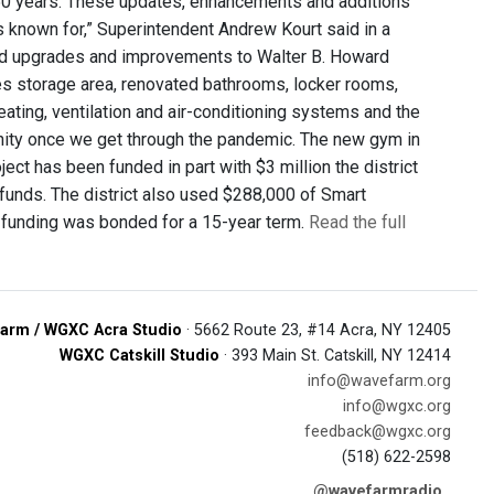
n 50 years. These updates, enhancements and additions
s known for,” Superintendent Andrew Kourt said in a
uded upgrades and improvements to Walter B. Howard
ties storage area, renovated bathrooms, locker rooms,
ating, ventilation and air-conditioning systems and the
unity once we get through the pandemic. The new gym in
ject has been funded in part with $3 million the district
d funds. The district also used $288,000 of Smart
e funding was bonded for a 15-year term.
Read the full
arm / WGXC Acra Studio
· 5662 Route 23, #14 Acra, NY 12405
WGXC Catskill Studio
· 393 Main St. Catskill, NY 12414
info@wavefarm.org
info@wgxc.org
feedback@wgxc.org
(518) 622-2598
@wavefarmradio