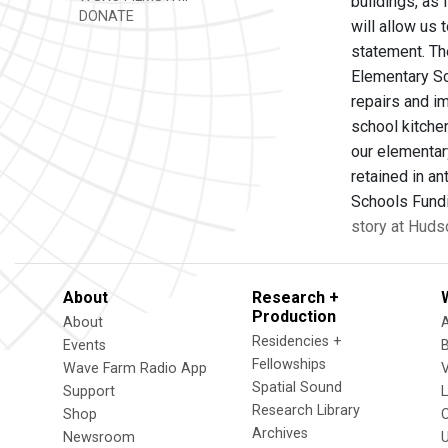
buildings, as
DONATE
will allow us
statement. Th
Elementary Sch
repairs and i
school kitche
our elementary
retained in an
Schools Fundi
story at Huds
About
Research +
Production
About
Residencies +
Events
Fellowships
Wave Farm Radio App
V
Spatial Sound
Support
Research Library
Shop
Archives
Newsroom
U