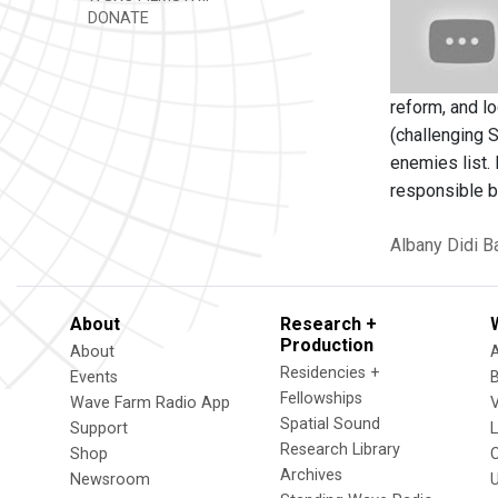
DONATE
reform, and l
(challenging 
enemies list.
responsible b
Albany
Didi B
About
Research +
Production
About
Residencies +
Events
Fellowships
Wave Farm Radio App
V
Spatial Sound
Support
Research Library
Shop
Archives
Newsroom
U