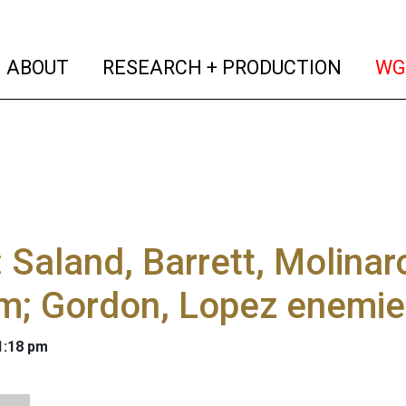
(current)
(curren
ABOUT
RESEARCH + PRODUCTION
WG
 Saland, Barrett, Molina
rm; Gordon, Lopez enemi
 1:18 pm