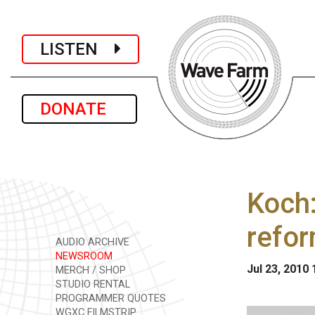
LISTEN
DONATE
Koch:
refo
AUDIO ARCHIVE
NEWSROOM
Jul 23, 2010
MERCH / SHOP
STUDIO RENTAL
PROGRAMMER QUOTES
WGXC FILMSTRIP