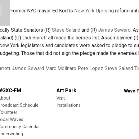
Former NYC mayor Ed Koch’s
New York Uprising
reform init
ocally State Senators (R)
Steve Saland
and (R)
James Seward
, A
Saland) (D)
Didi Barrett
all made the heroes list. Assemblymen (I
 New York legislators and candidates were asked to pledge to sup
udgeting. Those that did not sign the pledge made the enemies l
arrett
James Seward
Marc Molinaro
Pete Lopez
Steve Saland
T
WGXC-FM
Art Park
Wave F
About
Visit
Broadcast Schedule
Installations
olunteer
Local Waves
Community Calendar
nderwriting