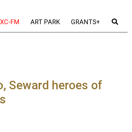
t)
(current)
(current)
(current)
(cur
XC-FM
ART PARK
GRANTS+
ro, Seward heroes of
es