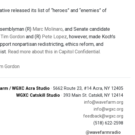
iative released its list of “heroes” and “enemies” of
ssemblyman (R)
Marc Molinaro
, and Senate candidate
)
Tim Gordon
and (R)
Pete Lopez
, however, made Koch's
port nonpartisan redistricting, ethics reform, and
ist.
Read more about this in Capitol Confidential.
im Gordon
arm / WGXC Acra Studio
· 5662 Route 23, #14 Acra, NY 12405
WGXC Catskill Studio
· 393 Main St. Catskill, NY 12414
info@wavefarm.org
info@wgxc.org
feedback@wgxc.org
(518) 622-2598
@wavefarmradio