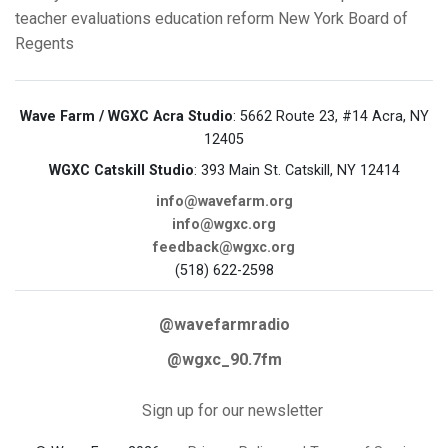
teacher evaluations
education reform
New York Board of
Regents
Wave Farm / WGXC Acra Studio
: 5662 Route 23, #14 Acra, NY
12405
WGXC Catskill Studio
: 393 Main St. Catskill, NY 12414
info@wavefarm.org
info@wgxc.org
feedback@wgxc.org
(518) 622-2598
@wavefarmradio
@wgxc_90.7fm
Sign up for our newsletter