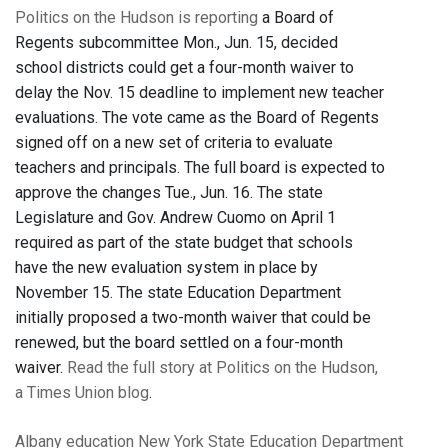
Politics on the Hudson is reporting
a Board of
Regents subcommittee Mon., Jun. 15, decided
school districts could get a four-month waiver to
delay the Nov. 15 deadline to implement new teacher
evaluations. The vote came as the Board of Regents
signed off on a new set of criteria to evaluate
teachers and principals. The full board is expected to
approve the changes Tue., Jun. 16. The state
Legislature and Gov. Andrew Cuomo on April 1
required as part of the state budget that schools
have the new evaluation system in place by
November 15. The state Education Department
initially proposed a two-month waiver that could be
renewed, but the board settled on a four-month
waiver.
Read the full story at Politics on the Hudson,
a Times Union blog
.
Albany
education
New York State Education Department