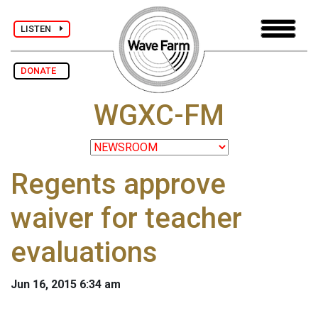
LISTEN
DONATE
WGXC-FM
Regents approve
waiver for teacher
evaluations
Jun 16, 2015 6:34 am