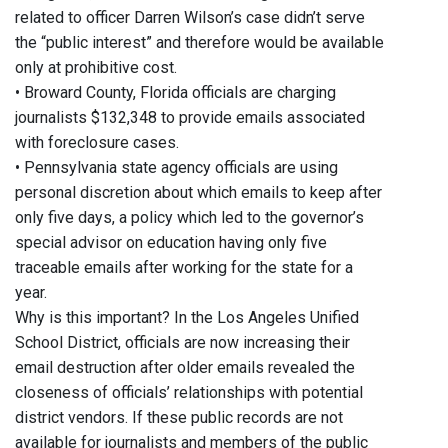
related to officer Darren Wilson’s case didn’t serve
the “public interest” and therefore would be available
only at prohibitive cost.
• Broward County, Florida officials are charging
journalists $132,348 to provide emails associated
with foreclosure cases.
• Pennsylvania state agency officials are using
personal discretion about which emails to keep after
only five days, a policy which led to the governor’s
special advisor on education having only five
traceable emails after working for the state for a
year.
Why is this important? In the Los Angeles Unified
School District, officials are now increasing their
email destruction after older emails revealed the
closeness of officials’ relationships with potential
district vendors. If these public records are not
available for journalists and members of the public