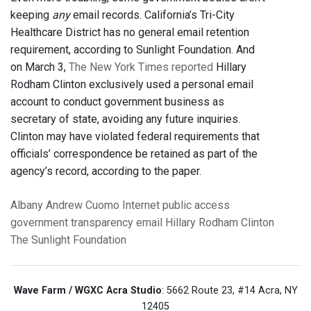
keeping
any
email records. California’s Tri-City
Healthcare District has no general email retention
requirement, according to Sunlight Foundation. And
on March 3,
The New York Times reported
Hillary
Rodham Clinton exclusively used a personal email
account to conduct government business as
secretary of state, avoiding any future inquiries.
Clinton may have violated federal requirements that
officials’ correspondence be retained as part of the
agency’s record, according to the paper.
Albany
Andrew Cuomo
Internet
public access
government transparency
email
Hillary Rodham Clinton
The Sunlight Foundation
Wave Farm / WGXC Acra Studio
: 5662 Route 23, #14 Acra, NY
12405