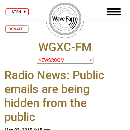
LISTEN
DONATE
WGXC-FM
Radio News: Public
emails are being
hidden from the
public