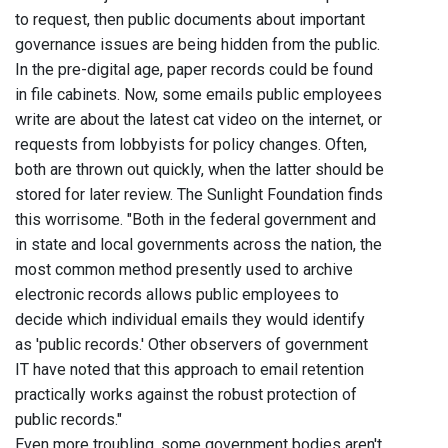
to request, then public documents about important
governance issues are being hidden from the public.
In the pre-digital age, paper records could be found
in file cabinets. Now, some emails public employees
write are about the latest cat video on the internet, or
requests from lobbyists for policy changes. Often,
both are thrown out quickly, when the latter should be
stored for later review. The Sunlight Foundation finds
this worrisome. "Both in the federal government and
in state and local governments across the nation, the
most common method presently used to archive
electronic records allows public employees to
decide which individual emails they would identify
as 'public records.' Other observers of government
IT have noted that this approach to email retention
practically works against the robust protection of
public records."
Even more troubling, some government bodies aren't