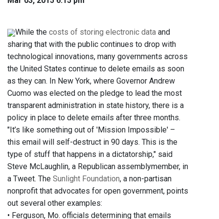
Mar 03, 2015 6:15 pm
While the
costs of storing electronic data
and
sharing that with the public continues to drop with
technological innovations, many governments across
the United States continue to delete emails as soon
as they can. In New York, where Governor Andrew
Cuomo was elected on the pledge to lead the most
transparent administration in state history, there is a
policy in place to delete emails after three months.
"It’s like something out of 'Mission Impossible' –
this email will self-destruct in 90 days. This is the
type of stuff that happens in a dictatorship," said
Steve McLaughlin, a Republican assemblymember, in
a Tweet. The
Sunlight Foundation
, a non-partisan
nonprofit that advocates for open government, points
out several other examples:
• Ferguson, Mo. officials determining that emails