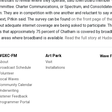
 hesitant to reveal where they operate, said town board member 
mittee. Charter Communications, or Spectrum, and Consolidated
 They are in competition with one another and reluctant to say w
next, Pitkin said. The survey can be found
on the front page of t
ut adequate internet coverage are being asked to participate. The
rs that approximately 75 percent of Chatham is covered by broa
he areas where broadband is available.
Read the full story at Hud
WGXC-FM
Art Park
Wave F
About
Visit
Broadcast Schedule
Installations
olunteer
Local Waves
Community Calendar
nderwriting
istener Feedback
Programmer Portal