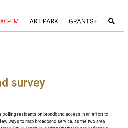
t)
(current)
(current)
(current)
(cur
XC-FM
ART PARK
GRANTS+
d survey
 polling residents on broadband access in an effort to
of few ways to map broadband service, as the two area