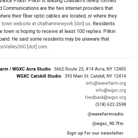
Vance Pitkin. Pitkin is leading Chatham’s newly formed
 Communications are the two internet providers that
here their fiber optic cables are located, or where they
he town website at chathamnewyork [dot] us
. Residents
 town is hoping to receive at least 100 replies. Pitkin
dband. He said some residents may be unaware that
sonValley360 [dot] com
.
arm / WGXC Acra Studio
· 5662 Route 23, #14 Acra, NY 12405
WGXC Catskill Studio
· 393 Main St. Catskill, NY 12414
info@wavefarm.org
info@wgxc.org
feedback@wgxc.org
(518) 622-2598
@wavefarmradio
@wgxc_90.7fm
Sign up for our newsletter