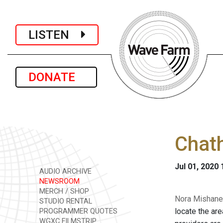
LISTEN
DONATE
Chat
Jul 01, 2020
AUDIO ARCHIVE
NEWSROOM
MERCH / SHOP
Nora Mishanec
STUDIO RENTAL
locate the ar
PROGRAMMER QUOTES
WGXC FILMSTRIP