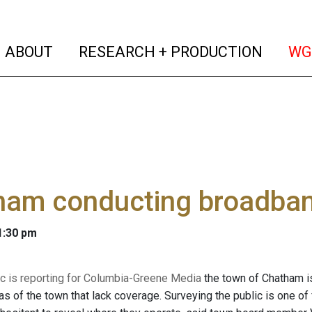
(current)
(curren
ABOUT
RESEARCH + PRODUCTION
WG
ham conducting broadban
 1:30 pm
 is reporting for Columbia-Greene Media
the town of Chatham is
eas of the town that lack coverage. Surveying the public is one 