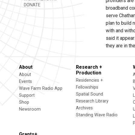
providers are
DONATE
broadband com
serve Chatham.
plan to build 
with and witho
said it appea
they are in t
About
Research +
Production
About
Residencies +
Events
Fellowships
Wave Farm Radio App
V
Spatial Sound
Support
Research Library
Shop
Archives
Newsroom
U
Standing Wave Radio
L
Grants+