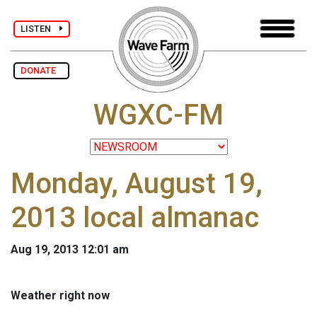
LISTEN
DONATE
WGXC-FM
Monday, August 19,
2013 local almanac
Aug 19, 2013 12:01 am
Weather right now