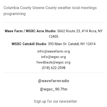
Columbia County
Greene County
weather
local meetings
programming
Wave Farm / WGXC Acra Studio
: 5662 Route 23, #14 Acra, NY
12405
WGXC Catskill Studio
: 393 Main St. Catskill, NY 12414
info@wavefarm.org
info@wgxc.org
feedback@wgxc.org
(518) 622-2598
@wavefarmradio
@wgxc_90.7fm
Sign up for our newsletter