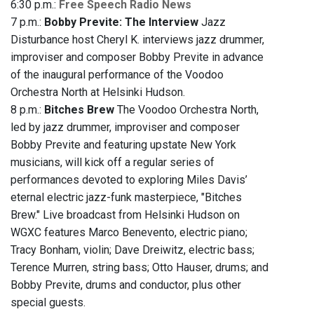
6:30 p.m.:
Free Speech Radio News
7 p.m.:
Bobby Previte: The Interview
Jazz
Disturbance host Cheryl K. interviews jazz drummer,
improviser and composer Bobby Previte in advance
of the inaugural performance of the Voodoo
Orchestra North at Helsinki Hudson.
8 p.m.:
Bitches Brew
The Voodoo Orchestra North,
led by jazz drummer, improviser and composer
Bobby Previte and featuring upstate New York
musicians, will kick off a regular series of
performances devoted to exploring Miles Davis’
eternal electric jazz-funk masterpiece, "Bitches
Brew." Live broadcast from Helsinki Hudson on
WGXC features Marco Benevento, electric piano;
Tracy Bonham, violin; Dave Dreiwitz, electric bass;
Terence Murren, string bass; Otto Hauser, drums; and
Bobby Previte, drums and conductor, plus other
special guests.