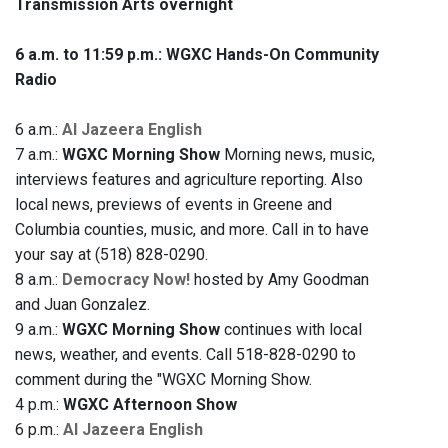
Transmission Arts overnight
6 a.m. to 11:59 p.m.: WGXC Hands-On Community
Radio
6 a.m.:
Al Jazeera English
7 a.m.:
WGXC Morning Show
Morning news, music,
interviews features and agriculture reporting. Also
local news, previews of events in Greene and
Columbia counties, music, and more. Call in to have
your say at (518) 828-0290.
8 a.m.:
Democracy Now!
hosted by Amy Goodman
and Juan Gonzalez.
9 a.m.:
WGXC Morning Show
continues with local
news, weather, and events. Call 518-828-0290 to
comment during the "WGXC Morning Show.
4 p.m.:
WGXC Afternoon Show
6 p.m.:
Al Jazeera English