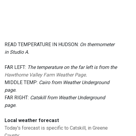
READ TEMPERATURE IN HUDSON:
On thermometer
in Studio A.
FAR LEFT:
The temperature on the far left is from the
Hawthorne Valley Farm Weather Page
.
MIDDLE TEMP:
Cairo from Weather Underground
page.
FAR RIGHT:
Catskill from Weather Underground
page.
Local weather forecast
Today's forecast is specific to Catskill, in Greene
County
: