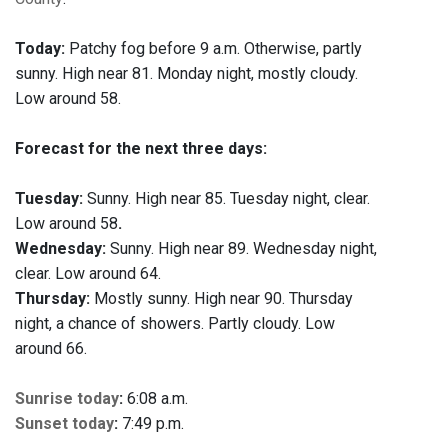
Today:
Patchy fog before 9 a.m. Otherwise, partly
sunny. High near 81. Monday night, mostly cloudy.
Low around 58.
Forecast for the next three days:
Tuesday:
Sunny. High near 85. Tuesday night, clear.
Low around 58
.
Wednesday:
Sunny. High near 89. Wednesday night,
clear. Low around 64.
Thursday:
Mostly sunny. High near 90. Thursday
night, a chance of showers. Partly cloudy. Low
around 66.
Sunrise today
:
6:08 a.m.
Sunset today
:
7:49 p.m.