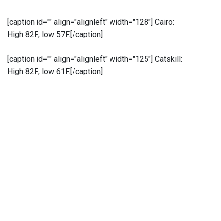
[caption id="" align="alignleft" width="128"]
Cairo:
High 82F; low 57F.[/caption]
[caption id="" align="alignleft" width="125"]
Catskill:
High 82F; low 61F.[/caption]