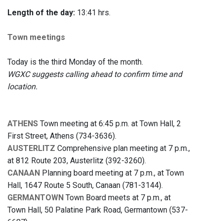
Length of the day:
13:41 hrs.
Town meetings
Today is the third Monday of the month.
WGXC suggests calling ahead to confirm time and
location.
ATHENS
Town meeting at 6:45 p.m. at Town Hall, 2
First Street, Athens (734-3636).
AUSTERLITZ
Comprehensive plan meeting at 7 p.m.,
at 812 Route 203, Austerlitz (392-3260).
CANAAN
Planning board meeting at 7 p.m., at Town
Hall, 1647 Route 5 South, Canaan (781-3144).
GERMANTOWN
Town Board meets at 7 p.m., at
Town Hall, 50 Palatine Park Road, Germantown (537-