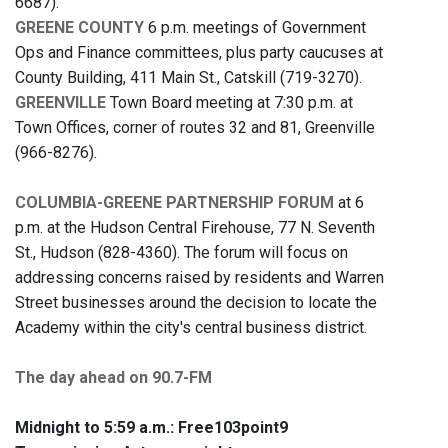
6687).
GREENE COUNTY
6 p.m. meetings of Government
Ops and Finance committees, plus party caucuses at
County Building, 411 Main St., Catskill (719-3270).
GREENVILLE
Town Board meeting at 7:30 p.m. at
Town Offices, corner of routes 32 and 81, Greenville
(966-8276).
COLUMBIA-GREENE PARTNERSHIP FORUM
at 6
p.m. at the Hudson Central Firehouse, 77 N. Seventh
St., Hudson (828-4360). The forum will focus on
addressing concerns raised by residents and Warren
Street businesses around the decision to locate the
Academy within the city's central business district.
The day ahead on 90.7-FM
Midnight to 5:59 a.m.:
Free103point9