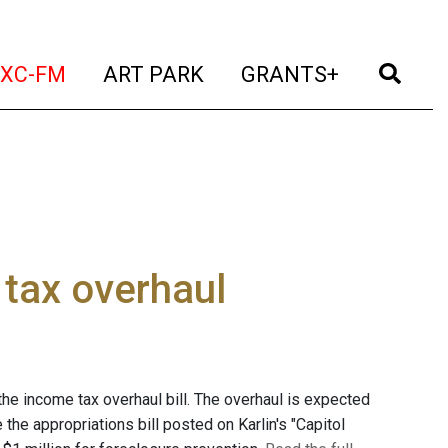
t)
(current)
(current)
(current)
(cur
XC-FM
ART PARK
GRANTS+
 tax overhaul
the income tax overhaul bill. The overhaul is expected
 the appropriations bill posted on Karlin's "Capitol