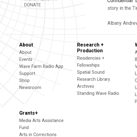
Confidential" 
DONATE
story in the 
Albany
Andre
About
Research +
Production
About
Residencies +
Events
Fellowships
Wave Farm Radio App
V
Spatial Sound
Support
Research Library
Shop
Archives
Newsroom
U
Standing Wave Radio
L
Grants+
Media Arts Assistance
Fund
Arts in Corrections