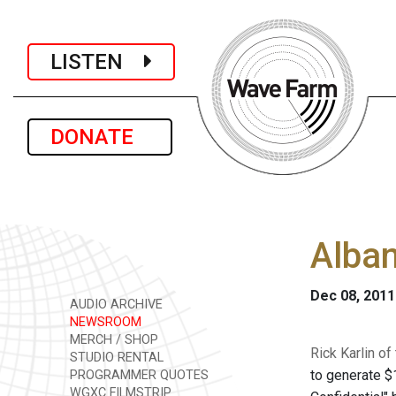
LISTEN
DONATE
Alban
Dec 08, 2011
AUDIO ARCHIVE
NEWSROOM
MERCH / SHOP
Rick Karlin o
STUDIO RENTAL
to generate $1
PROGRAMMER QUOTES
WGXC FILMSTRIP