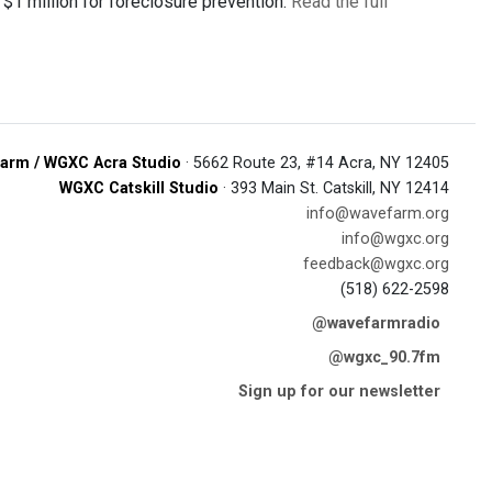
d $1 million for foreclosure prevention.
Read the full
arm / WGXC Acra Studio
· 5662 Route 23, #14 Acra, NY 12405
WGXC Catskill Studio
· 393 Main St. Catskill, NY 12414
info@wavefarm.org
info@wgxc.org
feedback@wgxc.org
(518) 622-2598
@wavefarmradio
@wgxc_90.7fm
Sign up for our newsletter