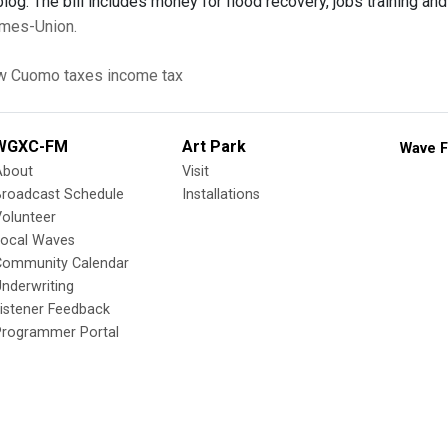
blog. The bill includes money for flood recovery, jobs training an
Times-Union.
w Cuomo
taxes
income tax
WGXC-FM
Art Park
Wave F
About
Visit
Broadcast Schedule
Installations
olunteer
Local Waves
Community Calendar
nderwriting
istener Feedback
Programmer Portal