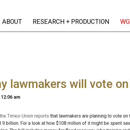
(current)
(curren
ABOUT
RESEARCH + PRODUCTION
WG
y lawmakers will vote on
 12:06 am
f the Times-Union reports
that lawmakers are planning to vote on 
.9 billion. For a look at how $108 million of it might be spent see