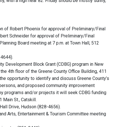
y, with a high near 82. Friday should be mostly sunny,
on of Robert Phoenix for approval of Preliminary/Final
obert Schneider for approval of Preliminary/Final
 Planning Board meeting at 7 p.m. at Town Hall, 512
-4644).
ity Development Block Grant (CDBG) program in New
the 4th floor of the Greene County Office Building, 411
 the opportunity to identify and discuss Greene County’s
me persons, and proposed community improvement
ny programs and/or projects it will seek CDBG funding
 Main St., Catskill.
Hall Drive, Hudson (828-4656).
nd Arts, Entertainment & Tourism Committee meeting