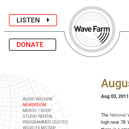
LISTEN
DONATE
Augus
Aug 03, 2011
AUDIO ARCHIVE
NEWSROOM
MERCH / SHOP
The
National 
STUDIO RENTAL
high near 78.
PROGRAMMER QUOTES
WGXC FILMSTRIP