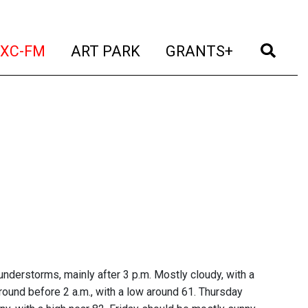
t)
(current)
(current)
(current)
(cur
XC-FM
ART PARK
GRANTS+
nderstorms, mainly after 3 p.m. Mostly cloudy, with a
ound before 2 a.m., with a low around 61. Thursday