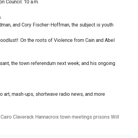
n Council. 10 a.m.
.
man, and Cory Fischer-Hoffman, the subject is youth
oodlust!: On the roots of Violence from Cain and Abel
sant, the town referendum next week; and his ongoing
dio art, mash-ups, shortwave radio news, and more
Cairo
Claverack
Hannacroix
town meetings
prisons
Will