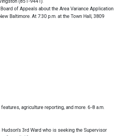
ivingston (851-9441).
Board of Appeals about the Area Variance Application
 New Baltimore. At 7:30 p.m. at the Town Hall, 3809
features, agriculture reporting, and more. 6-8 a.m.
 Hudson's 3rd Ward who is seeking the Supervisor