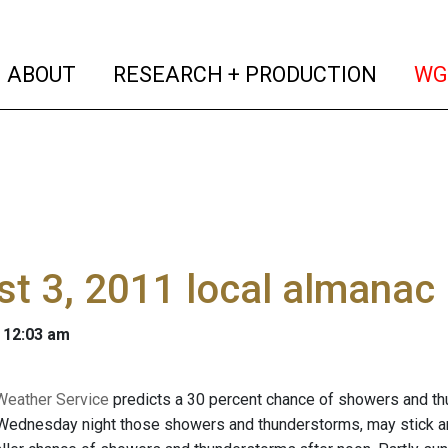
(current)
(curren
ABOUT
RESEARCH + PRODUCTION
WG
t 3, 2011 local almanac
 12:03 am
Weather Service
predicts a 30 percent chance of showers and thu
 Wednesday night those showers and thunderstorms, may stick ar