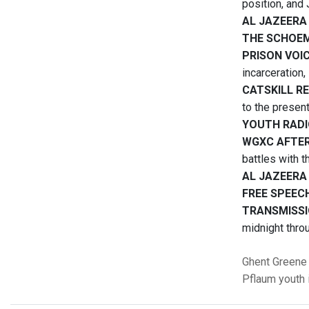
position, and
AL JAZEERA
THE SCHOE
PRISON VOI
incarceration, 
CATSKILL R
to the present
YOUTH RAD
WGXC AFTE
battles with 
AL JAZEERA
FREE SPEEC
TRANSMISSI
midnight thro
Ghent
Greene
Pflaum
youth 