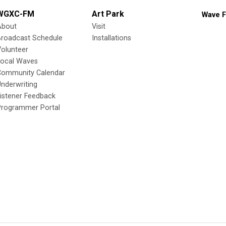
WGXC-FM
Art Park
Wave F
About
Visit
Broadcast Schedule
Installations
olunteer
Local Waves
Community Calendar
nderwriting
istener Feedback
Programmer Portal