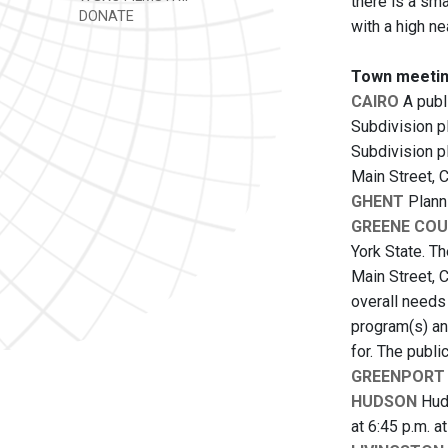
there is a sm
DONATE
with a high ne
Town meetin
CAIRO
A publ
Subdivision pl
Subdivision p
Main Street, 
GHENT
Planni
GREENE CO
York State. Th
Main Street, C
overall needs
program(s) an
for. The publi
GREENPORT
HUDSON
Huds
at 6:45 p.m. a