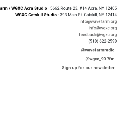
arm / WGXC Acra Studio
· 5662 Route 23, #14 Acra, NY 12405
WGXC Catskill Studio
· 393 Main St. Catskill, NY 12414
info@wavefarm.org
info@wgxc.org
feedback@wgxc.org
(518) 622-2598
@wavefarmradio
@wgxc_90.7fm
Sign up for our newsletter