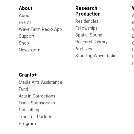
About
Research +
Production
About
Residencies +
Events
Fellowships
Wave Farm Radio App
V
Spatial Sound
Support
Research Library
Shop
Archives
Newsroom
U
Standing Wave Radio
L
Grants+
Media Arts Assistance
Fund
Arts in Corrections
Fiscal Sponsorship
Consulting
Transmit Partner
Program