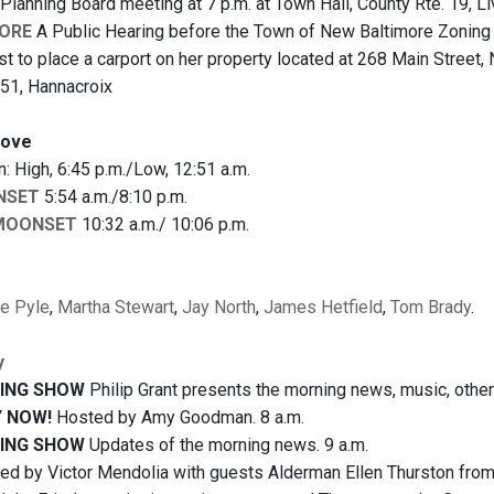
Planning Board meeting at 7 p.m. at Town Hall, County Rte. 19, L
ORE
A Public Hearing before the Town of New Baltimore Zoning 
st to place a carport on her property located at 268 Main Street,
51, Hannacroix
bove
 High, 6:45 p.m./Low, 12:51 a.m.
NSET
5:54 a.m./8:10 p.m.
MOONSET
10:32 a.m./ 10:06 p.m.
ie Pyle
,
Martha Stewart
,
Jay North
,
James Hetfield
,
Tom Brady
.
y
ING SHOW
Philip Grant presents the morning news, music, other 
 NOW!
Hosted by Amy Goodman. 8 a.m.
ING SHOW
Updates of the morning news. 9 a.m.
d by Victor Mendolia with guests Alderman Ellen Thurston from