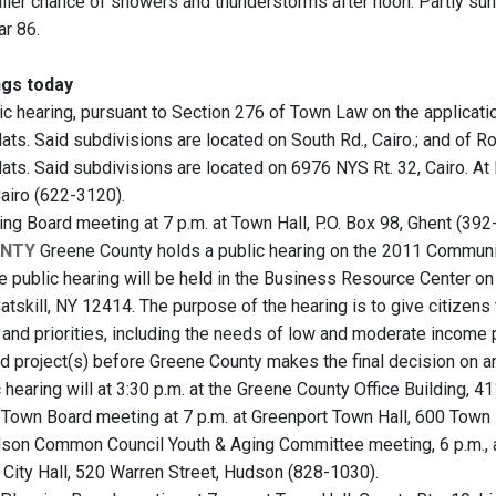
aller chance of showers and thunderstorms after noon. Partly sunn
ar 86.
gs today
ic hearing, pursuant to Section 276 of Town Law on the applicati
ats. Said subdivisions are located on South Rd., Cairo.; and of R
lats. Said subdivisions are located on 6976 NYS Rt. 32, Cairo. At
Cairo (622-3120).
ng Board meeting at 7 p.m. at Town Hall, P.O. Box 98, Ghent (392
UNTY
Greene County holds a public hearing on the 2011 Commun
e public hearing will be held in the Business Resource Center on 
atskill, NY 12414. The purpose of the hearing is to give citizens
 and priorities, including the needs of low and moderate inco
d project(s) before Greene County makes the final decision on a
c hearing will at 3:30 p.m. at the Greene County Office Building, 411
Town Board meeting at 7 p.m. at Greenport Town Hall, 600 Town 
on Common Council Youth & Aging Committee meeting, 6 p.m., a
t City Hall, 520 Warren Street, Hudson (828-1030).