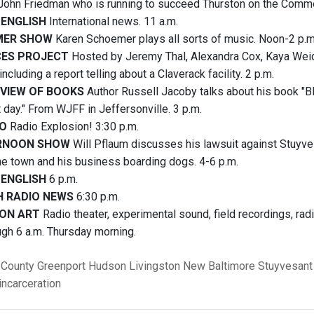
 John Friedman who is running to succeed Thurston on the Commo
 ENGLISH
International news. 11 a.m.
MER SHOW
Karen Schoemer plays all sorts of music. Noon-2 p.m
CES PROJECT
Hosted by Jeremy Thal, Alexandra Cox, Kaya Weid
including a report telling about a Claverack facility. 2 p.m.
EVIEW OF BOOKS
Author Russell Jacoby talks about his book "Bl
 day." From WJFF in Jeffersonville. 3 p.m.
IO
Radio Explosion! 3:30 p.m.
RNOON SHOW
Will Pflaum discusses his lawsuit against Stuyve
the town and his business boarding dogs. 4-6 p.m.
 ENGLISH
6 p.m.
H RADIO NEWS
6:30 p.m.
ON ART
Radio theater, experimental sound, field recordings, ra
ugh 6 a.m. Thursday morning.
 County
Greenport
Hudson
Livingston
New Baltimore
Stuyvesant
incarceration