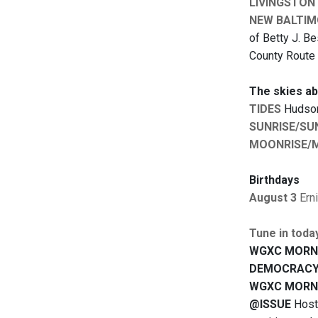
LIVINGSTON
NEW BALTIM
of Betty J. Be
County Route 
The skies a
TIDES
Hudson:
SUNRISE/SU
MOONRISE/
Birthdays
August 3
Ern
Tune in toda
WGXC MORN
DEMOCRACY
WGXC MORN
@ISSUE
Hoste