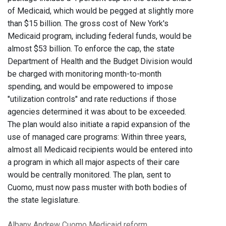
of Medicaid, which would be pegged at slightly more
than $15 billion. The gross cost of New York's
Medicaid program, including federal funds, would be
almost $53 billion. To enforce the cap, the state
Department of Health and the Budget Division would
be charged with monitoring month-to-month
spending, and would be empowered to impose
"utilization controls" and rate reductions if those
agencies determined it was about to be exceeded.
The plan would also initiate a rapid expansion of the
use of managed care programs: Within three years,
almost all Medicaid recipients would be entered into
a program in which all major aspects of their care
would be centrally monitored. The plan, sent to
Cuomo, must now pass muster with both bodies of
the state legislature.
Albany
Andrew Cuomo
Medicaid reform