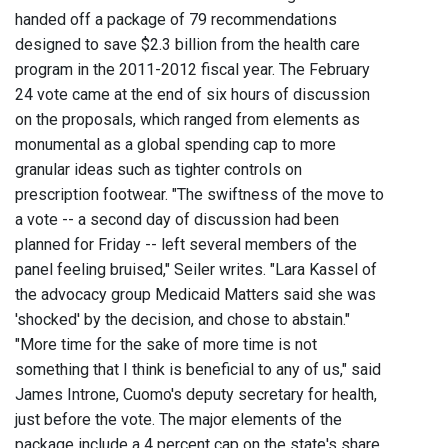
handed off a package of 79 recommendations
designed to save $2.3 billion from the health care
program in the 2011-2012 fiscal year. The February
24 vote came at the end of six hours of discussion
on the proposals, which ranged from elements as
monumental as a global spending cap to more
granular ideas such as tighter controls on
prescription footwear. "The swiftness of the move to
a vote -- a second day of discussion had been
planned for Friday -- left several members of the
panel feeling bruised," Seiler writes. "Lara Kassel of
the advocacy group Medicaid Matters said she was
'shocked' by the decision, and chose to abstain."
"More time for the sake of more time is not
something that I think is beneficial to any of us," said
James Introne, Cuomo's deputy secretary for health,
just before the vote. The major elements of the
package include a 4 percent cap on the state's share