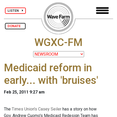
LISTEN
DONATE
WGXC-FM
Medicaid reform in
early... with 'bruises'
Feb 25, 2011 9:27 am
The
Times Union's Casey Seiler
has a story on how
Gov. Andrew Cuomo's Medicaid Redesign Team has