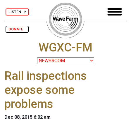
LISTEN
DONATE
WGXC-FM
Rail inspections
expose some
problems
Dec 08, 2015 6:02 am