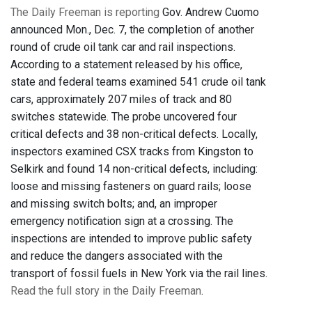
The Daily Freeman is reporting
Gov. Andrew Cuomo
announced Mon., Dec. 7, the completion of another
round of crude oil tank car and rail inspections.
According to a statement released by his office,
state and federal teams examined 541 crude oil tank
cars, approximately 207 miles of track and 80
switches statewide. The probe uncovered four
critical defects and 38 non-critical defects. Locally,
inspectors examined CSX tracks from Kingston to
Selkirk and found 14 non-critical defects, including:
loose and missing fasteners on guard rails; loose
and missing switch bolts; and, an improper
emergency notification sign at a crossing. The
inspections are intended to improve public safety
and reduce the dangers associated with the
transport of fossil fuels in New York via the rail lines.
Read the full story in the Daily Freeman
.