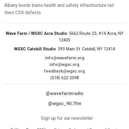
Albany
bomb trains
health and safety
infrastructure
rail
lines
CSX
defects
Wave Farm / WGXC Acra Studio
: 5662 Route 23, #14 Acra, NY
12405
WGXC Catskill Studio
: 393 Main St. Catskill, NY 12414
info@wavefarm.org
info@wgxc.org
feedback@wgxc.org
(518) 622-2598
@wavefarmradio
@wgxc_90.7fm
Sign up for our newsletter