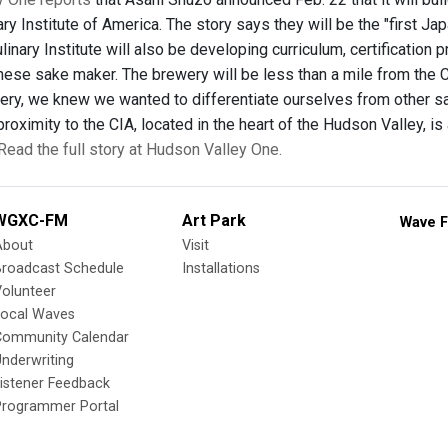
ary Institute of America. The story says they will be the "first
linary Institute will also be developing curriculum, certificatio
ese sake maker. The brewery will be less than a mile from the Cul
ewery, we knew we wanted to differentiate ourselves from other 
proximity to the CIA, located in the heart of the Hudson Valley, is 
Read the full story at Hudson Valley One.
WGXC-FM
Art Park
Wave F
About
Visit
Broadcast Schedule
Installations
olunteer
Local Waves
Community Calendar
nderwriting
istener Feedback
Programmer Portal