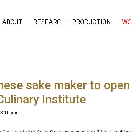
(current)
(curren
ABOUT
RESEARCH + PRODUCTION
WG
ese sake maker to open 
Culinary Institute
 3:10 pm
y One reports
that Asahi Shuzo announced Feb. 22 that it will bui