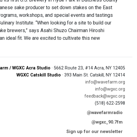
 Japanese sake producer to set down stakes on the East
n programs, workshops, and special events and tastings
inary Institute. “When looking for a site to build our
sake brewers,” says Asahi Shuzo Chairman Hiroshi
an ideal fit. We are excited to cultivate this new
arm / WGXC Acra Studio
· 5662 Route 23, #14 Acra, NY 12405
WGXC Catskill Studio
· 393 Main St. Catskill, NY 12414
info@wavefarm.org
info@wgxc.org
feedback@wgxc.org
(518) 622-2598
@wavefarmradio
@wgxc_90.7fm
Sign up for our newsletter