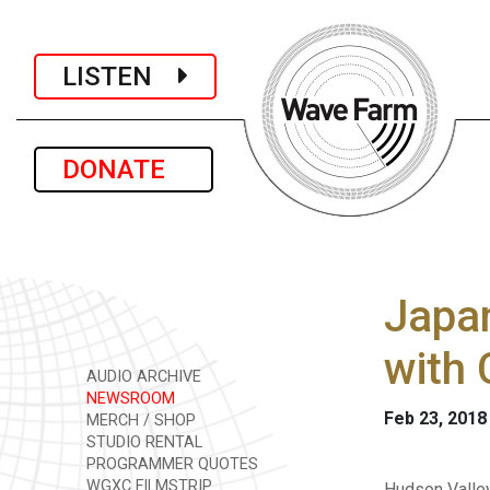
LISTEN
DONATE
Japan
with 
AUDIO ARCHIVE
NEWSROOM
Feb 23, 2018
MERCH / SHOP
STUDIO RENTAL
PROGRAMMER QUOTES
WGXC FILMSTRIP
Hudson Valle