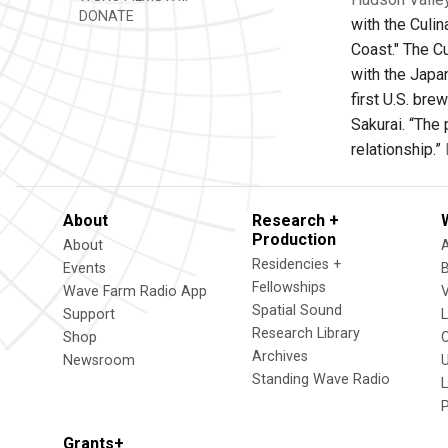
DONATE
with the Culin
Coast." The Cu
with the Japan
first U.S. br
Sakurai. “The 
relationship.”
About
Research +
Production
About
Residencies +
Events
Fellowships
Wave Farm Radio App
V
Spatial Sound
Support
Research Library
Shop
Archives
Newsroom
U
Standing Wave Radio
L
Grants+