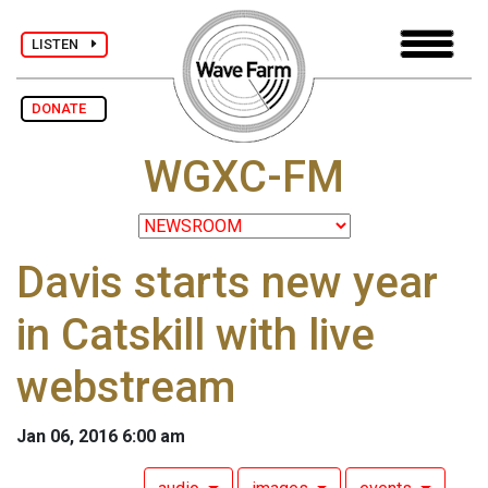
LISTEN
DONATE
WGXC-FM
Davis starts new year
in Catskill with live
webstream
Jan 06, 2016 6:00 am