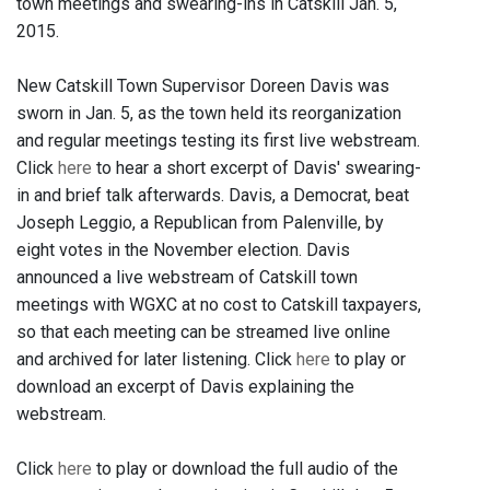
town meetings and swearing-ins in Catskill Jan. 5,
2015.
New Catskill Town Supervisor Doreen Davis was
sworn in Jan. 5, as the town held its reorganization
and regular meetings testing its first live webstream.
Click
here
to hear a short excerpt of Davis' swearing-
in and brief talk afterwards. Davis, a Democrat, beat
Joseph Leggio, a Republican from Palenville, by
eight votes in the November election. Davis
announced a live webstream of Catskill town
meetings with WGXC at no cost to Catskill taxpayers,
so that each meeting can be streamed live online
and archived for later listening. Click
here
to play or
download an excerpt of Davis explaining the
webstream.
Click
here
to play or download the full audio of the