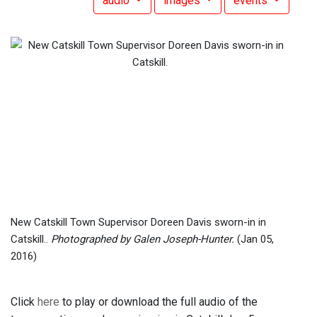
audio
images
events
New Catskill Town Supervisor Doreen Davis sworn-in in
Catskill..
Photographed by Galen Joseph-Hunter.
(Jan 05,
2016)
Click
here
to play or download the full audio of the