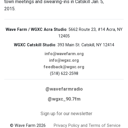
town meetings and swearing-ins in Catskill Jan. 5,
2015.
Wave Farm / WGXC Acra Studio
: 5662 Route 23, #14 Acra, NY
12405
WGXC Catskill Studio
: 393 Main St. Catskill, NY 12414
info@wavefarm.org
info@wgxc.org
feedback@wgxc.org
(518) 622-2598
@wavefarmradio
@wgxc_90.7fm
Sign up for our newsletter
© Wave Farm 2026
Privacy Policy and Terms of Service