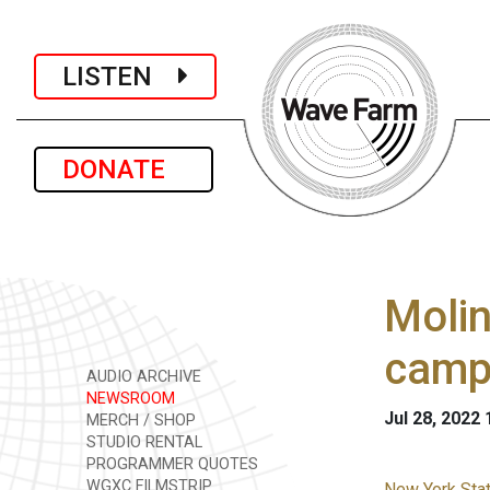
LISTEN
DONATE
Molin
camp
AUDIO ARCHIVE
NEWSROOM
Jul 28, 2022
MERCH / SHOP
STUDIO RENTAL
PROGRAMMER QUOTES
WGXC FILMSTRIP
New York Stat