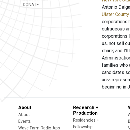
DONATE
Antonio Delg
Ulster County
corporations 
outrageous and
corporations 
us, not sell o
share; and I’l
Administratio
families who 
candidates squ
area represen
beginning in J
About
Research +
Production
About
Residencies +
Events
Fellowships
Wave Farm Radio App
V