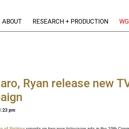
(current)
(curren
ABOUT
RESEARCH + PRODUCTION
WG
aro, Ryan release new TV
aign
 1:23 pm
e of Politics
reports on two new television ads in the 19th Congr