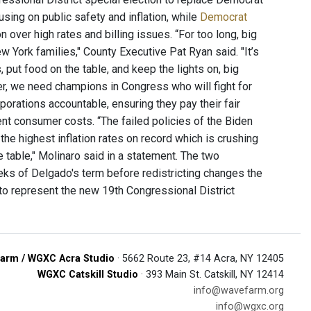
using on public safety and inflation, while
Democrat
n over high rates and billing issues. “For too long, big
York families," County Executive Pat Ryan said. "It’s
 put food on the table, and keep the lights on, big
er, we need champions in Congress who will fight for
rporations accountable, ensuring they pay their fair
rent consumer costs. “The failed policies of the Biden
he highest inflation rates on record which is crushing
table," Molinaro said in a statement. The two
eeks of Delgado's term before redistricting changes the
 to represent the new 19th Congressional District
arm / WGXC Acra Studio
· 5662 Route 23, #14 Acra, NY 12405
WGXC Catskill Studio
· 393 Main St. Catskill, NY 12414
info@wavefarm.org
info@wgxc.org