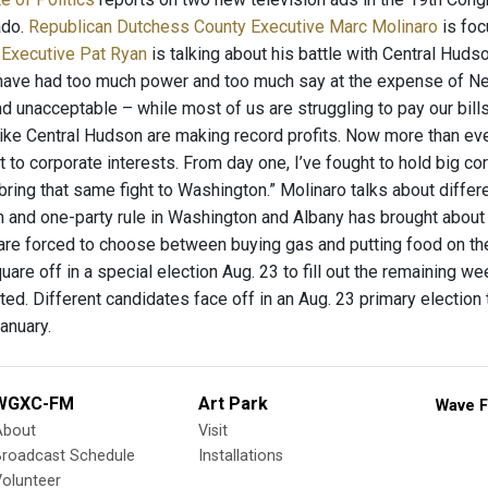
ado.
Republican Dutchess County Executive Marc Molinaro
is foc
 Executive Pat Ryan
is talking about his battle with Central Hudso
have had too much power and too much say at the expense of New 
 unacceptable – while most of us are struggling to pay our bills,
like Central Hudson are making record profits. Now more than ev
ut to corporate interests. From day one, I’ve fought to hold big co
l bring that same fight to Washington.” Molinaro talks about diffe
n and one-party rule in Washington and Albany has brought about t
are forced to choose between buying gas and putting food on the 
are off in a special election Aug. 23 to fill out the remaining w
ted. Different candidates face off in an Aug. 23 primary election
anuary.
WGXC-FM
Art Park
Wave F
About
Visit
Broadcast Schedule
Installations
olunteer