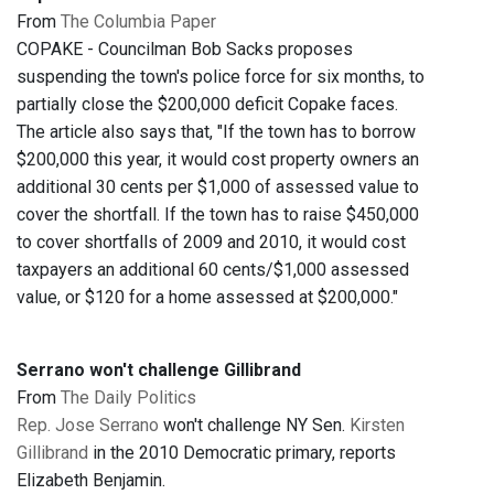
From
The Columbia Paper
COPAKE - Councilman Bob Sacks proposes
suspending the town's police force for six months, to
partially close the $200,000 deficit Copake faces.
The article also says that, "If the town has to borrow
$200,000 this year, it would cost property owners an
additional 30 cents per $1,000 of assessed value to
cover the shortfall. If the town has to raise $450,000
to cover shortfalls of 2009 and 2010, it would cost
taxpayers an additional 60 cents/$1,000 assessed
value, or $120 for a home assessed at $200,000."
Serrano won't challenge Gillibrand
From
The Daily Politics
Rep. Jose Serrano
won't challenge NY Sen.
Kirsten
Gillibrand
in the 2010 Democratic primary, reports
Elizabeth Benjamin.