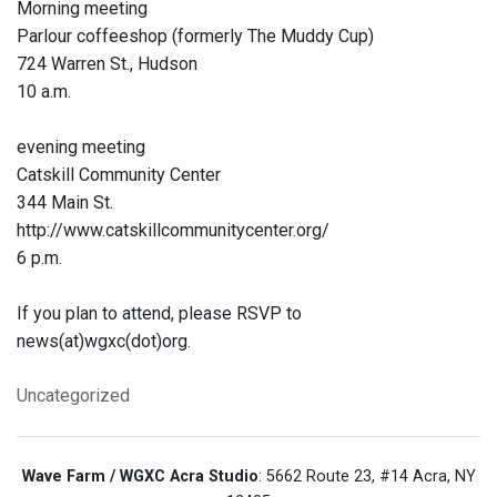
Morning meeting
Parlour coffeeshop (formerly The Muddy Cup)
724 Warren St., Hudson
10 a.m.
evening meeting
Catskill Community Center
344 Main St.
http://www.catskillcommunitycenter.org/
6 p.m.
If you plan to attend, please RSVP to
news(at)wgxc(dot)org.
Uncategorized
Wave Farm / WGXC Acra Studio
: 5662 Route 23, #14 Acra, NY