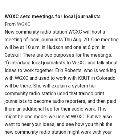
WGXC sets meetings for local journalists
From
WGXC
New community radio station WGXC will host a
meeting of local journalists Thu Aug. 20. One meeting
will be at 10 a.m. in Hudson and one at 6 p.m. in
Catskill. There are two purposes for the meetings:
1) Introduce local journalists to WGXC, and talk about
ideas to work together. Erin Roberts, who is working
with WGXC and used to work with KBUT in Colorado
will be there. She will explain a system her
community radio station used that trained print
journalists to become audio reporters, and then paid
them an additional fee for their audio work. This
might be one model we use at WGXC. But we also
want to hear your ideas, and see how you think the
new community radio station might work with your