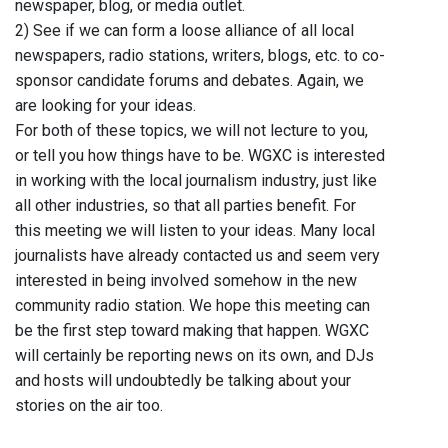
newspaper, blog, or media outlet.
2) See if we can form a loose alliance of all local
newspapers, radio stations, writers, blogs, etc. to co-
sponsor candidate forums and debates. Again, we
are looking for your ideas.
For both of these topics, we will not lecture to you,
or tell you how things have to be. WGXC is interested
in working with the local journalism industry, just like
all other industries, so that all parties benefit. For
this meeting we will listen to your ideas. Many local
journalists have already contacted us and seem very
interested in being involved somehow in the new
community radio station. We hope this meeting can
be the first step toward making that happen. WGXC
will certainly be reporting news on its own, and DJs
and hosts will undoubtedly be talking about your
stories on the air too.