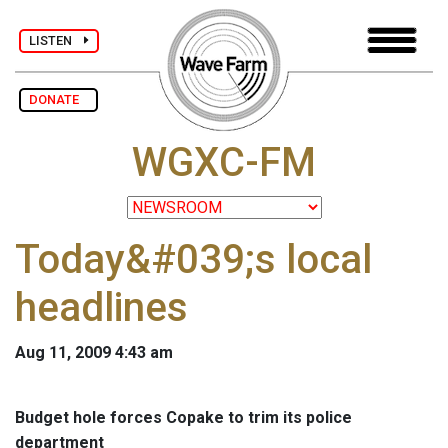
LISTEN
DONATE
WGXC-FM
Today&#039;s local
headlines
Aug 11, 2009 4:43 am
Budget hole forces Copake to trim its police
department