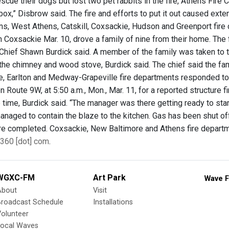
scue their dogs but lost two pet rabbits in the fire, Athens Fire 
l box,” Disbrow said. The fire and efforts to put it out caused e
ns, West Athens, Catskill, Coxsackie, Hudson and Greenport fire
n Coxsackie Mar. 10, drove a family of nine from their home. The 
 Chief Shawn Burdick said. A member of the family was taken to th
f the chimney and wood stove, Burdick said. The chief said the f
, Earlton and Medway-Grapeville fire departments responded to 
 Route 9W, at 5:50 a.m., Mon., Mar. 11, for a reported structure 
e time, Burdick said. “The manager was there getting ready to start
anaged to contain the blaze to the kitchen. Gas has been shut off
 are completed. Coxsackie, New Baltimore and Athens fire depar
360 [dot] com
.
WGXC-FM
Art Park
Wave F
About
Visit
Broadcast Schedule
Installations
olunteer
Local Waves