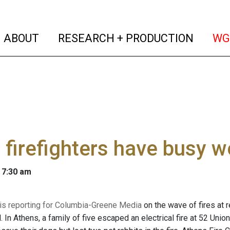
(current)
(curren
ABOUT
RESEARCH + PRODUCTION
WG
 firefighters have busy 
 7:30 am
 is reporting for Columbia-Greene Media
on the wave of fires at 
In Athens, a family of five escaped an electrical fire at 52 Union S