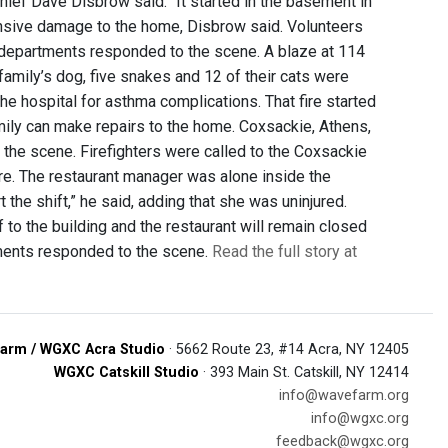
Chief Dave Disbrow said. “It started in the basement in
xtensive damage to the home, Disbrow said. Volunteers
 departments responded to the scene. A blaze at 114
family’s dog, five snakes and 12 of their cats were
e hospital for asthma complications. That fire started
amily can make repairs to the home. Coxsackie, Athens,
the scene. Firefighters were called to the Coxsackie
fire. The restaurant manager was alone inside the
 the shift,” he said, adding that she was uninjured.
 to the building and the restaurant will remain closed
tments responded to the scene.
Read the full story at
arm / WGXC Acra Studio
· 5662 Route 23, #14 Acra, NY 12405
WGXC Catskill Studio
· 393 Main St. Catskill, NY 12414
info@wavefarm.org
info@wgxc.org
feedback@wgxc.org