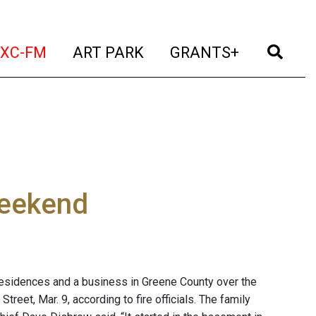
t)
(current)
(current)
(current)
(cur
XC-FM
ART PARK
GRANTS+
weekend
residences and a business in Greene County over the
treet, Mar. 9, according to fire officials. The family