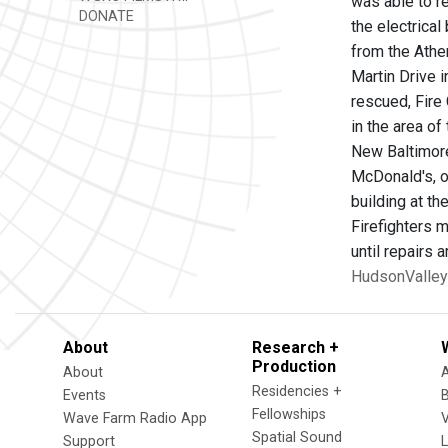
was able to re
DONATE
the electrica
from the Athe
Martin Drive i
rescued, Fire
in the area o
New Baltimore
McDonald's, on
building at th
Firefighters m
until repairs
HudsonValley
About
Research +
Production
About
Residencies +
Events
Fellowships
Wave Farm Radio App
V
Spatial Sound
Support