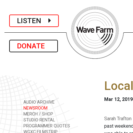
LISTEN
DONATE
Local
Mar 12, 2019
AUDIO ARCHIVE
NEWSROOM
MERCH / SHOP
Sarah Trafton
STUDIO RENTAL
past weekend. 
PROGRAMMER QUOTES
WGXC FILMSTRIP