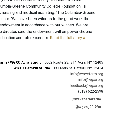
olumbia-Greene Community College Foundation, is
 as nursing and medical assisting. “The Columbia-Greene
e donor. “We have been witness to the good work the
s endowment in accordance with our wishes. We are
ve director, said the endowment will empower Greene
education and future careers.
Read the full story at
arm / WGXC Acra Studio
· 5662 Route 23, #14 Acra, NY 12405
WGXC Catskill Studio
· 393 Main St. Catskill, NY 12414
info@wavefarm.org
info@wgxc.org
feedback@wgxc.org
(518) 622-2598
@wavefarmradio
@wgxc_90.7fm