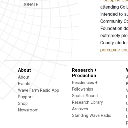
DONATE
attending Col
intended to s
Community Col
Foundation do
extremely ple
County studen
porcupine sou
About
Research +
Production
About
Residencies +
Events
Fellowships
Wave Farm Radio App
V
Spatial Sound
Support
Research Library
Shop
Archives
Newsroom
U
Standing Wave Radio
L