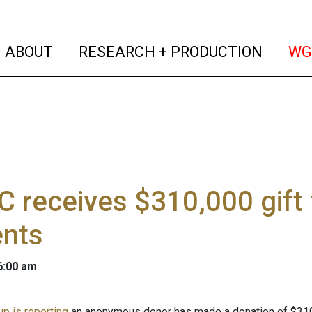
(current)
(curren
ABOUT
RESEARCH + PRODUCTION
WG
 receives $310,000 gift
ents
 6:00 am
p is reporting
an anonymous donor has made a donation of $310