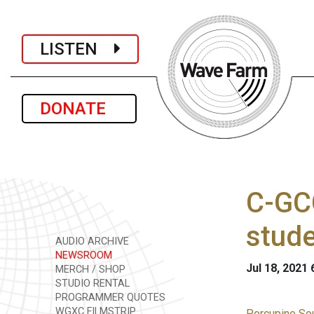
LISTEN
DONATE
C-GCC
stud
AUDIO ARCHIVE
NEWSROOM
Jul 18, 2021
MERCH / SHOP
STUDIO RENTAL
PROGRAMMER QUOTES
WGXC FILMSTRIP
Porcupine Sou