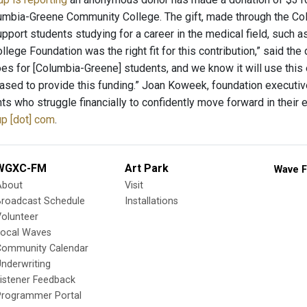
umbia-Greene Community College. The gift, made through the C
upport students studying for a career in the medical field, such
lege Foundation was the right fit for this contribution,” said th
es for [Columbia-Greene] students, and we know it will use thi
ased to provide this funding.” Joan Koweek, foundation executi
ts who struggle financially to confidently move forward in their 
p [dot] com
.
WGXC-FM
Art Park
Wave F
About
Visit
Broadcast Schedule
Installations
olunteer
Local Waves
Community Calendar
nderwriting
istener Feedback
Programmer Portal